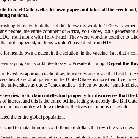
ile Robert Gallo writes his own paper and takes all the credit
and,
illing millions.
n crushing to me to think that I didn't know my work in 1999 was somet
any people, the entire continent of Africa, you know, lost a generation
 CDC, right along with Tony Fauci. They were working together to take 
that not happened, millions wouldn't have died from HIV.
r health, own a patent in the solution, in the vaccine, isn't that a confl
I've been saying, and would like to say to President Trump:
Repeal the Bay
iversities approach technology transfer. You can see that best in the s
ersities share of all patents in the United States is more than five time
 the universities as quote "crack addicts" driven by quote "small-minded 
scoveries.
So t
o claim intellectual property for discoveries that the 
 of interest and this is the crime behind letting somebody like Bill Gat
ce in this country while we destroy the lives of millions of people.
ated the entire global population.
le stand to make hundreds of billions of dollars that own the vaccines.
. There is no vaccine currently on the schedule for any RNA virus that w