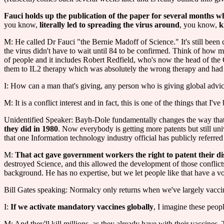
Fauci holds up the publication of the paper for several months wh
you know,
literally led to spreading the virus around
, you know,
k
M: He called Dr Fauci "the Bernie Madoff of Science." It's still bee
the virus didn't have to wait until 84 to be confirmed. Think of how m
of people and it includes Robert Redfield, who's now the head of the
them to IL2 therapy which was absolutely the wrong therapy and had 
I: How can a man that's giving, any person who is giving global advice fo
M: It is a conflict interest and in fact, this is one of the things that 
Unidentified Speaker: Bayh-Dole fundamentally changes the way that un
they did in 1980
. Now everybody is getting more patents but still univ
that one Information technology industry official has publicly referred
M:
That act gave government workers the right to patent their di
destroyed Science, and this allowed the development of those conflicts
background. He has no expertise, but we let people like that have a voi
Bill Gates speaking: Normalcy only returns when we've largely vaccin
I:
If we activate mandatory vaccines globally
, I imagine these peop
M: And they'll kill millions, as they already have with their vaccines