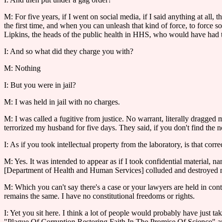
M: For five years, if I went on social media, if I said anything at all
the first time, and when you can unleash that kind of force, to force 
Lipkins, the heads of the public health in HHS, who would have had t
I: And so what did they charge you with?
M: Nothing
I: But you were in jail?
M: I was held in jail with no charges.
M: I was called a fugitive from justice. No warrant, literally dragged
terrorized my husband for five days. They said, if you don't find the 
I: As if you took intellectual property from the laboratory, is that corre
M: Yes. It was intended to appear as if I took confidential material, 
[Department of Health and Human Services] colluded and destroyed my 
M: Which you can't say there's a case or your lawyers are held in con
remains the same. I have no constitutional freedoms or rights.
I: Yet you sit here. I think a lot of people would probably have just t
"Plague Of Corruption Restoring Faith In The Promise Of Science" 