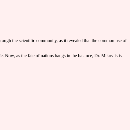
through the scientific community, as it revealed that the common use of
. Now, as the fate of nations hangs in the balance, Dr. Mikovits is