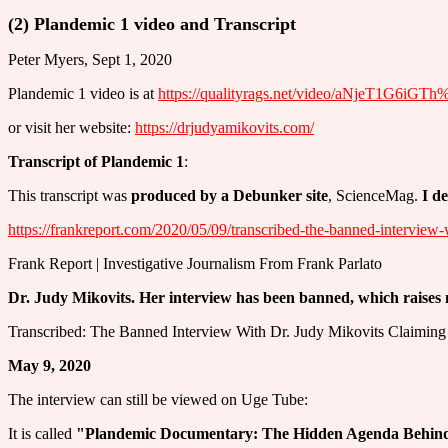
(2) Plandemic 1 video and Transcript
Peter Myers, Sept 1, 2020
Plandemic 1 video is at
https://qualityrags.net/video/aNjeT1G6iGT
or visit her website:
https://drjudyamikovits.com/
Transcript of Plandemic 1
:
This transcript was
produced by a Debunker site
, ScienceMag.
I d
https://frankreport.com/2020/05/09/transcribed-the-banned-interview-
Frank Report | Investigative Journalism From Frank Parlato
Dr. Judy Mikovits. Her interview has been banned, which raises
Transcribed: The Banned Interview With Dr. Judy Mikovits Claiming 
May 9, 2020
The interview can still be viewed on Uge Tube:
It is called
"Plandemic Documentary: The Hidden Agenda Behind