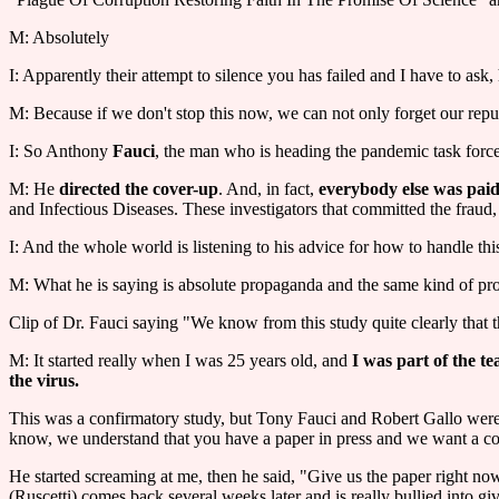
M: Absolutely
I: Apparently their attempt to silence you has failed and I have to ask,
M: Because if we don't stop this now, we can not only forget our rep
I: So Anthony
Fauci
, the man who is heading the pandemic task forc
M: He
directed the cover-up
. And, in fact,
everybody else was paid 
and Infectious Diseases. These investigators that committed the fraud,
I: And the whole world is listening to his advice for how to handle 
M: What he is saying is absolute propaganda and the same kind of prop
Clip of Dr. Fauci saying "We know from this study quite clearly that th
M: It started really when I was 25 years old, and
I was part of the t
the virus.
This was a confirmatory study, but Tony Fauci and Robert Gallo were w
know, we understand that you have a paper in press and we want a copy o
He started screaming at me, then he said, "Give us the paper right now
(Ruscetti) comes back several weeks later and is really bullied into gi