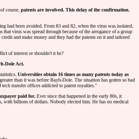
 of course,
patents are involved. This delay of the confirmation
,
hing had been avoided. From 83 and 82, when the virus was isolated,
 as that virus was spread through because of the arrogance of a group
credit and make money and they had the patents on it and tailored
ict of interest or shouldn't it be?
h-Dole Act.
tatistics.
Universities obtain 16 times as many patents today as
s greater than it was before Bayh-Dole. The situation has gotten so bad
tech transfer offices addicted to patent royalties."
taxpayer paid for.
Ever since that happened in the early 80s, it
es, with billions of dollars. Nobody elected him. He has no medical
orks.