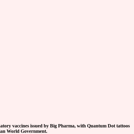
atory vaccines issued by Big Pharma, with Quantum Dot tattoos
rian World Government.