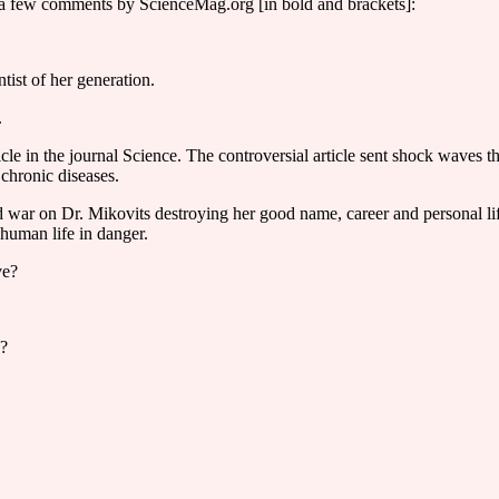
ith a few comments by ScienceMag.org [in bold and brackets]:
tist of her generation.
.
ticle in the journal Science. The controversial article sent shock waves 
chronic diseases.
 war on Dr. Mikovits destroying her good name, career and personal life
 human life in danger.
ve?
e?