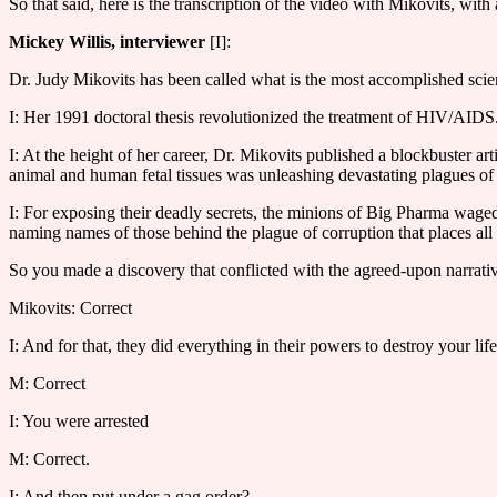
So that said, here is the transcription of the video with Mikovits, w
Mickey Willis, interviewer
[I]:
Dr. Judy Mikovits has been called what is the most accomplished scien
I: Her 1991 doctoral thesis revolutionized the treatment of HIV/AIDS
I: At the height of her career, Dr. Mikovits published a blockbuster ar
animal and human fetal tissues was unleashing devastating plagues of 
I: For exposing their deadly secrets, the minions of Big Pharma waged
naming names of those behind the plague of corruption that places all
So you made a discovery that conflicted with the agreed-upon narrati
Mikovits: Correct
I: And for that, they did everything in their powers to destroy your lif
M: Correct
I: You were arrested
M: Correct.
I: And then put under a gag order?