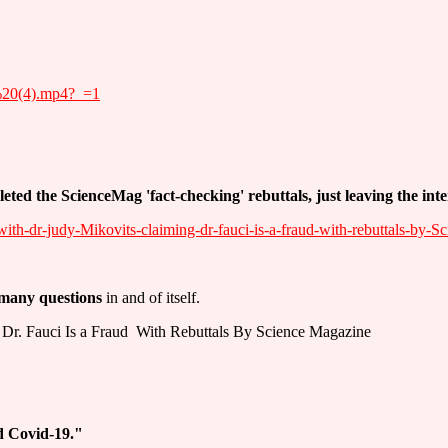
h%20(4).mp4?_=1
eleted the ScienceMag 'fact-checking' rebuttals, just leaving the int
with-dr-judy-Mikovits-claiming-dr-fauci-is-a-fraud-with-rebuttals-by-S
 many questions
in and of itself.
Dr. Fauci Is a Fraud ­ With Rebuttals By Science Magazine
 Covid-19."