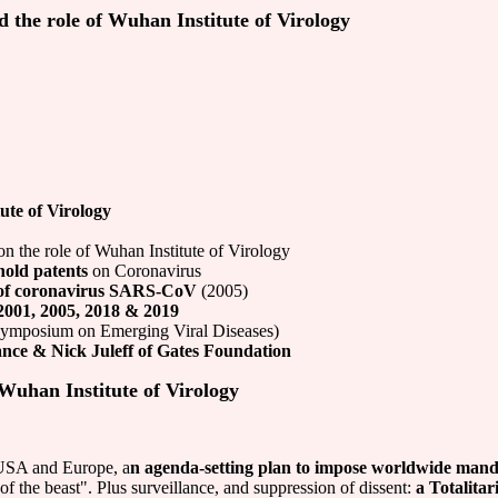
d the role of Wuhan Institute of Virology
ute of Virology
n the role of Wuhan Institute of Virology
old patents
on Coronavirus
 of coronavirus SARS-CoV
(2005)
2001, 2005, 2018 & 2019
 Symposium on Emerging Viral Diseases)
ance & Nick Juleff of Gates Foundation
 Wuhan Institute of Virology
USA and Europe, a
n agenda-setting plan to impose worldwide mand
 of the beast". Plus surveillance, and suppression of dissent:
a Totalita