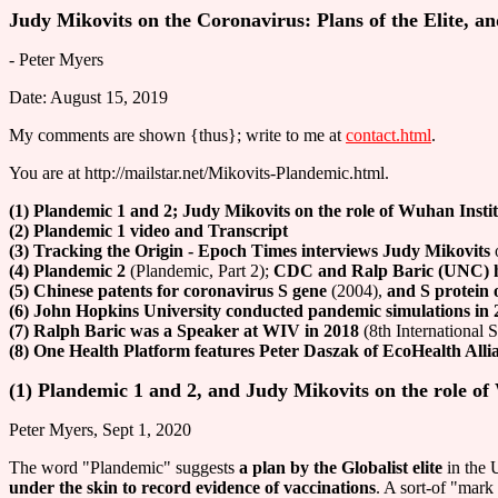
Judy Mikovits on the Coronavirus: Plans of the Elite, an
- Peter Myers
Date: August 15, 2019
My comments are shown {thus}; write to me at
contact.html
.
You are at http://mailstar.net/Mikovits-Plandemic.html.
(1) Plandemic 1 and 2; Judy Mikovits on the role of Wuhan Instit
(2) Plandemic 1 video and Transcript
(3) Tracking the Origin - Epoch Times interviews Judy Mikovits
o
(4) Plandemic 2
(Plandemic, Part 2);
CDC and Ralp Baric (UNC) h
(5) Chinese patents for coronavirus S gene
(2004),
and S protein
(6) John Hopkins University conducted pandemic simulations in 
(7) Ralph Baric was a Speaker at WIV in 2018
(8th International
(8) One Health Platform features Peter Daszak of EcoHealth Alli
(1) Plandemic 1 and 2, and Judy Mikovits on the role of
Peter Myers, Sept 1, 2020
The word "Plandemic" suggests
a plan by the Globalist elite
in the 
under the skin to record evidence of vaccinations
. A sort-of "mark