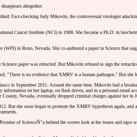
 disappears altogether.
itled: Fact-checking Judy Mikovits, the controversial virologist attack
he National Cancer Institute (NCI) in 1988. She became a Ph.D. in bioc
tute (WPI) in Reno, Nevada. She co-authored a paper in Science that su
 Science paper was retracted. But Mikovits refused to sign the retractio
d, "There is no evidence that XMRV is a human pathogen." But she has l
 fiasco in September 2011. Around the same time, Mikovits had a breakup
 information on her laptop, on flash drives, and in a personal email ac
hoe County, Nevada, eventually dropped criminal charges against her in 
 2012. But she soon began to promote the XMRV hypothesis again, and att
eatments.
 Promise of ScienceÑ"a behind the scenes look at the issues and egos w