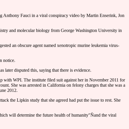
ing Anthony Fauci in a viral conspiracy video by Martin Enserink, Jon
hemistry and molecular biology from George Washington University in
ggested an obscure agent named xenotropic murine leukemia virus-
n notice.
ater disputed this, saying that there is evidence.
 with WPI. The institute filed suit against her in November 2011 for
count. She was arrested in California on felony charges that she was a
June 2012.
ack the Lipkin study that she agreed had put the issue to rest. She
hich will determine the future health of humanity"Ñand the viral