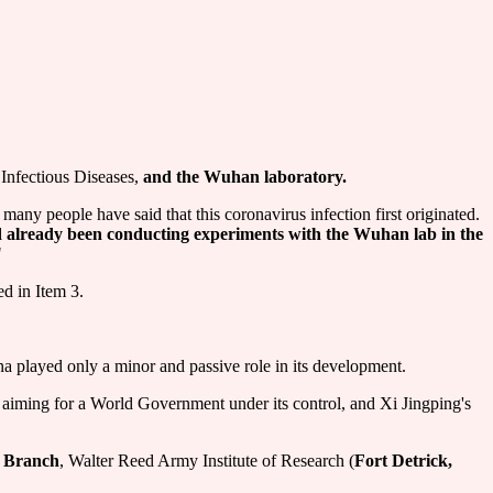
Infectious Diseases,
and the Wuhan laboratory.
many people have said that this coronavirus infection first originated.
ad already been conducting experiments with the Wuhan lab in the
"
ed in Item 3.
 played only a minor and passive role in its development.
, aiming for a World Government under its control, and Xi Jingping's
e Branch
, Walter Reed Army Institute of Research (
Fort Detrick,