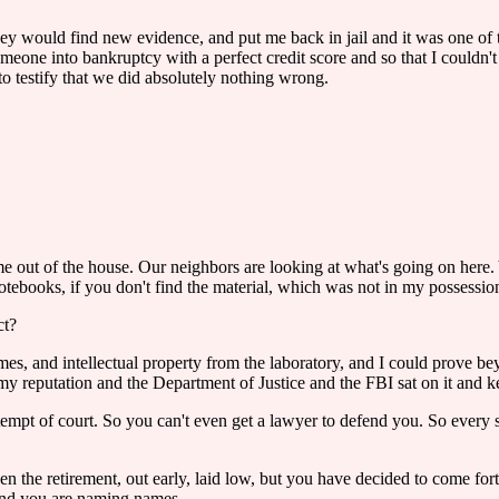
, they would find new evidence, and put me back in jail and it was one o
someone into bankruptcy with a perfect credit score and so that I could
o testify that we did absolutely nothing wrong.
 me out of the house. Our neighbors are looking at what's going on here
notebooks, if you don't find the material, which was not in my possessio
ct?
names, and intellectual property from the laboratory, and I could prove 
reputation and the Department of Justice and the FBI sat on it and kep
tempt of court. So you can't even get a lawyer to defend you. So every
aken the retirement, out early, laid low, but you have decided to come f
and you are naming names.