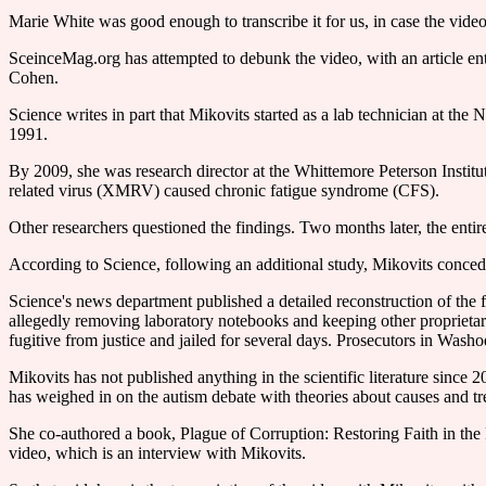
Marie White was good enough to transcribe it for us, in case the video
SceinceMag.org has attempted to debunk the video, with an article ent
Cohen.
Science writes in part that Mikovits started as a lab technician at t
1991.
By 2009, she was research director at the Whittemore Peterson Insti
related virus (XMRV) caused chronic fatigue syndrome (CFS).
Other researchers questioned the findings. Two months later, the entire
According to Science, following an additional study, Mikovits concede
Science's news department published a detailed reconstruction of the
allegedly removing laboratory notebooks and keeping other proprietary
fugitive from justice and jailed for several days. Prosecutors in Was
Mikovits has not published anything in the scientific literature since
has weighed in on the autism debate with theories about causes and tr
She co-authored a book, Plague of Corruption: Restoring Faith in the
video, which is an interview with Mikovits.