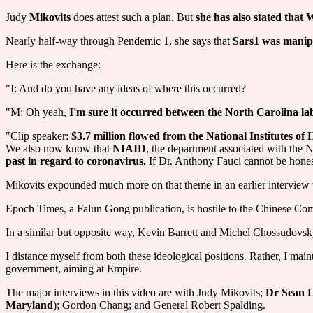
Judy
Mikovits
does attest such a plan. But
she has also stated that
Nearly half-way through Pendemic 1, she says that
Sars1 was manipu
Here is the exchange:
"I: And do you have any ideas of where this occurred?
"M: Oh yeah,
I'm sure it occurred between the North Carolina lab
"Clip speaker: $
3.7 million flowed from the National Institutes of
We also now know that
NIAID
, the department associated with the N
past in regard to coronavirus.
If Dr. Anthony Fauci cannot be honest 
Mikovits expounded much more on that theme in an earlier interview wi
Epoch Times, a Falun Gong publication, is hostile to the Chinese Com
In a similar but opposite way, Kevin Barrett and Michel Chossudovsk
I distance myself from both these ideological positions. Rather, I ma
government, aiming at Empire.
The major interviews in this video are with Judy Mikovits;
Dr Sean L
Maryland
); Gordon Chang; and General Robert Spalding.