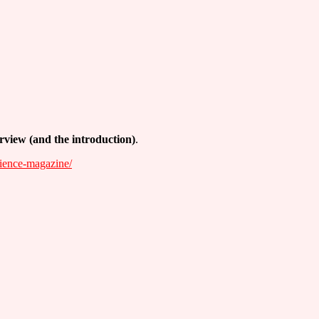
erview (and the introduction)
.
cience-magazine/