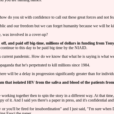
 how do you sit with confidence to call out these great forces and not fea
ublic and our freedom but we can forget humanity because we will be ki
e, was involved in a cover-up?
off, and paid off big-time, millions of dollars in funding from Ton
 continue to this day to be paid big time by the NIAID.
this current pandemic. How do we know that what he is saying is what we
aganda that he's perpetrated to kill millions since 1984.
ere will be a delay in progression significantly greater than for indivi
eam that isolated HIV from the saliva and blood of the patients fr
orking together then to spin the story in a different way. At that time
f it. And I said yes there's a paper in press, and it's confidential and 
 or you'll be fired for insubordination" and I just said, "I'm sure whe
ving Fauci the paper.