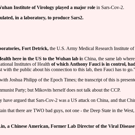
 Wuhan Institute of Virology played a major role
in Sars-Cov-2.
lated, in a laboratory, to produce Sars2.
oratories, Fort Detrick,
the U.S. Army Medical Research Institute of 
 Health here in the US to the Wuhan lab i
n China, the same lab where 
ational Institutes of Health
of which Anthony Fauci is in control, h
with the public about his connection to this lab, then Fauci has to go.
th Joshua Philipp of the Epoch Times; the transcript of this is present
munist Party; but Mikovits herself does not talk about the CCP.
y have argued that Sars-Cov-2 was a US attack on China, and that China
intain that there are TWO bad guys, not one - the Deep State in the West
in, a Chinese American, Former Lab Director of the Viral Diseas