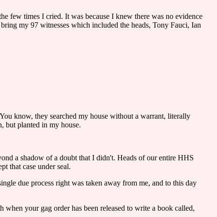
f the few times I cried. It was because I knew there was no evidence
n't bring my 97 witnesses which included the heads, Tony Fauci, Ian
. You know, they searched my house without a warrant, literally
n, but planted in my house.
beyond a shadow of a doubt that I didn't. Heads of our entire HHS
t that case under seal.
 single due process right was taken away from me, and to this day
orth when your gag order has been released to write a book called,