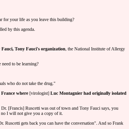
r for your life as you leave this building?
lled by this agenda.
y Fauci, Tony Fauci's organization
, the National Institute of Allergy
 need to be learning?
duals who do not take the drug."
om France where
[virologist]
Luc Montagnier had originally isolated
, Dr. [Francis] Ruscetti was out of town and Tony Fauci says, you
no I will not give you a copy of it.
n Dr. Ruscetti gets back you can have the conversation". And so Frank