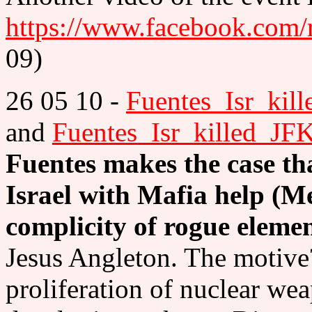
https://www.facebook.com
09)
26 05 10 -
Fuentes_Isr_kil
and
Fuentes_Isr_killed_JF
Fuentes makes the case th
Israel with Mafia help (M
complicity of rogue eleme
Jesus Angleton. The motive
proliferation of nuclear we