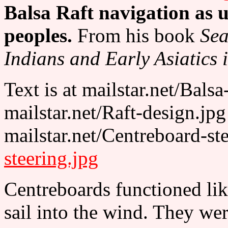
Balsa Raft navigation as 
peoples.
From his book
Sea
Indians and Early Asiatics i
Text is at mailstar.net/Bals
mailstar.net/Raft-design.jp
mailstar.net/Centreboard-st
steering.jpg
Centreboards functioned like
sail into the wind. They we