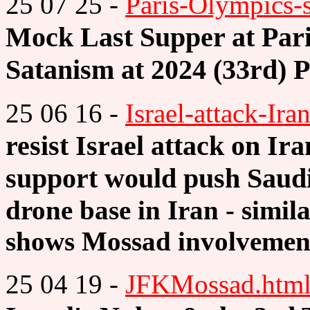
25 07 25 -
Paris-Olympics-s
Mock Last Supper at Par
Satanism at 2024 (33rd) 
25 06 16 -
Israel-attack-Ira
resist Israel attack on Ir
support would push Saud
drone base in Iran - simila
shows Mossad involvemen
25 04 19 -
JFKMossad.htm