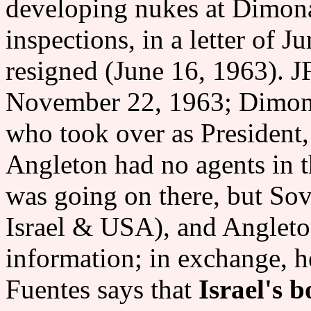
developing nukes at Dimon
inspections, in a letter of 
resigned (June 16, 1963). J
November 22, 1963; Dimona 
who took over as President,
Angleton had no agents in 
was going on there, but Sov
Israel & USA), and Angleto
information; in exchange, h
Fuentes says that
Israel's 