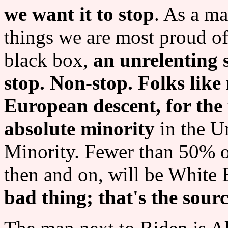
we want it to stop
. As a ma
things we are most proud of.
black box,
an unrelenting 
stop. Non-stop. Folks lik
European descent, for the f
absolute minority
in the U
Minority. Fewer than 50% o
then and on, will be White
bad thing; that's the sourc