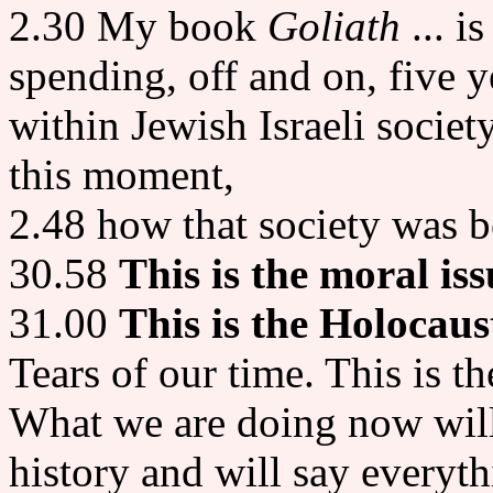
2.30 My book
Goliath
... is
spending, off and on, five y
within Jewish Israeli societ
this moment,
2.48 how that society was 
30.58
This is the moral iss
31.00
This is the Holocaus
Tears of our time. This is t
What we are doing now will 
history and will say everyth