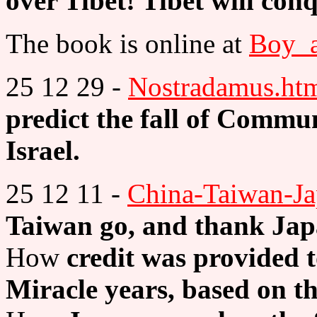
over Tibet! Tibet will co
The book is online at
Boy_a
25 12 29 -
Nostradamus.ht
predict the fall of Commu
Israel.
25 12 11 -
China-Taiwan-Ja
Taiwan go, and thank Jap
How
credit was provided 
Miracle years, based on th