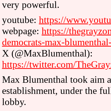
very powerful.
youtube:
https://www.you
webpage:
https://thegrayz
democrats-max-blumenthal
X (@MaxBlumenthal):
https://twitter.com/TheGr
Max Blumenthal took aim at
establishment, under the full
lobby.