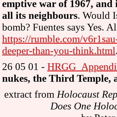
emptive war of 1967, and i
all its neighbours
. Would I
bomb? Fuentes says Yes. A
https://rumble.com/v6r1sau-
deeper-than-you-think.html
26 05 01 -
HRGG_Appendix
nukes, the Third Temple, 
extract from
Holocaust Rep
Does One Holoca