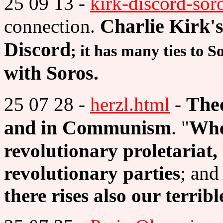
25 09 13 -
kirk-discord-sor
Charlie Kirk's
connection.
Discord
; it has many ties to S
with Soros
.
Theo
25 07 28 -
herzl.html
-
and in Communism
. "
Whe
revolutionary proletariat, 
revolutionary parties
; and
there rises also our terrib