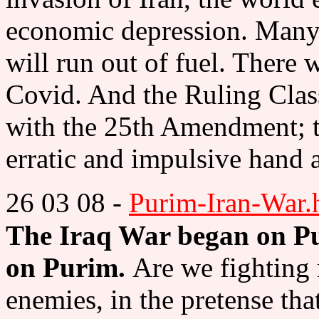
economic depression. Many c
will run out of fuel. There 
Covid. And the Ruling Clas
with the 25th Amendment; t
erratic and impulsive hand a
26 03 08 -
Purim-Iran-War.
The Iraq War began on Pu
on Purim.
Are we fighting r
enemies, in the pretense tha