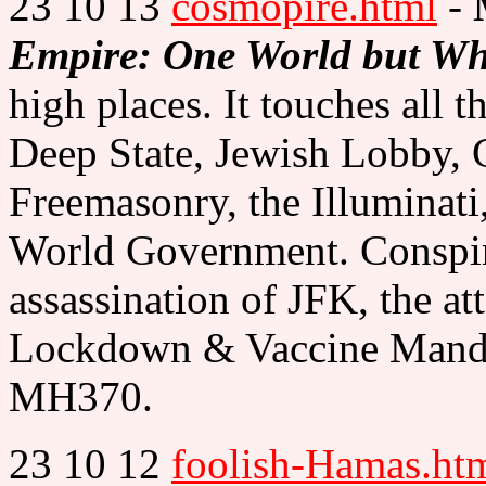
23 10 13
cosmopire.html
-
Empire: One World but W
high places. It touches all t
Deep State, Jewish Lobby, 
Freemasonry, the Illuminati
World Government. Conspira
assassination of JFK, the at
Lockdown & Vaccine Mandat
MH370.
23 10 12
foolish-Hamas.ht