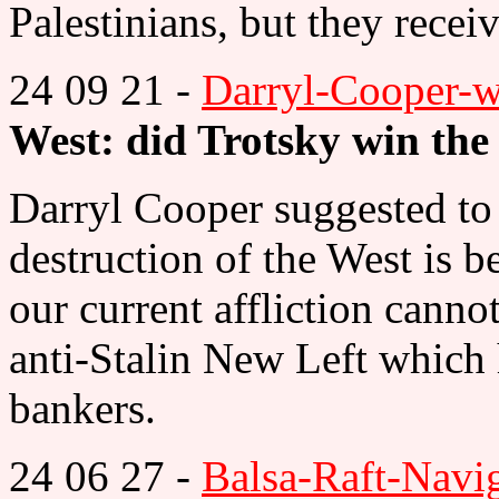
Palestinians, but they recei
24 09 21 -
Darryl-Cooper-
West: did Trotsky win th
Darryl Cooper suggested to 
destruction of the West is 
our current affliction canno
anti-Stalin New Left which 
bankers.
24 06 27 -
Balsa-Raft-Navi