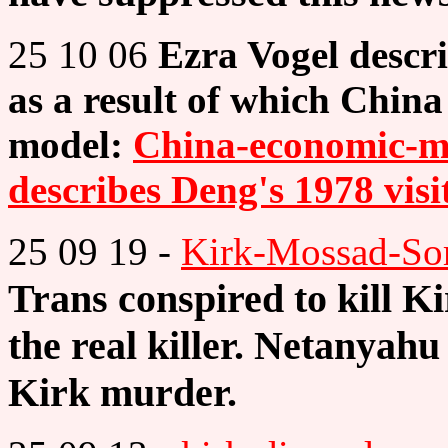
25 10 06
Ezra Vogel descri
as a result of which Chin
model:
China-economic-mi
describes Deng's 1978 visi
25 09 19 -
Kirk-Mossad-So
Trans conspired to kill K
the real killer. Netanyah
Kirk murder.