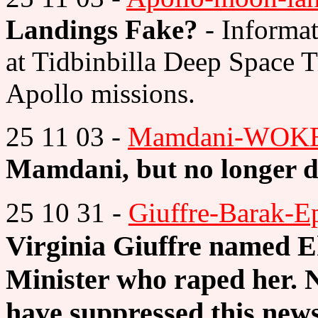
Landings Fake?
- Informa
at Tidbinbilla Deep Space T
Apollo missions.
25 11 03 -
Mamdani-WOKE
Mamdani, but no longer 
25 10 31 -
Giuffre-Barak-Ep
Virginia Giuffre named 
Minister who raped her.
have suppressed this new