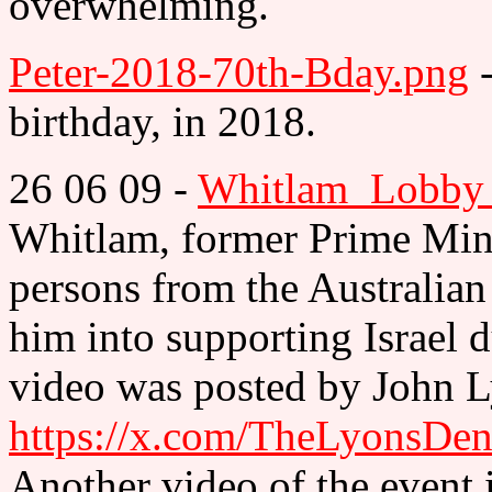
overwhelming.
Peter-2018-70th-Bday.png
-
birthday, in 2018.
26 06 09 -
Whitlam_Lobby_
Whitlam, former Prime Minis
persons from the Australian
him into supporting Israel 
video was posted by John L
https://x.com/TheLyonsDe
Another video of the event i