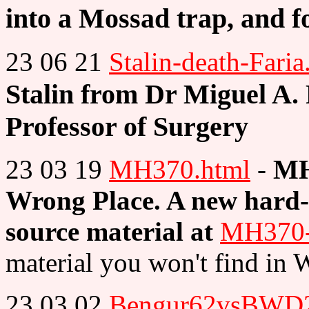
into a Mossad trap, and f
23 06 21
Stalin-death-Faria
Stalin from Dr Miguel A. F
Professor of Surgery
23 03 19
MH370.html
-
MH
Wrong Place. A new hard-h
source material at
MH370-S
material you won't find in 
23 03 02
Bengur62vsBWD2