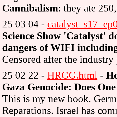
Cannibalism
: they ate 250
25 03 04 -
catalyst_s17_ep
Science Show 'Catalyst' d
dangers of WIFI including
Censored after the industry
25 02 22 -
HRGG.html
-
Ho
Gaza Genocide: Does One 
This is my new book. Germa
Reparations. Israel has com