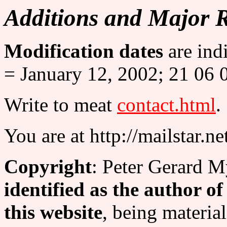
Additions and Major 
Modification dates
are ind
= January 12, 2002; 21 06 
Write to meat
contact.html
.
You are at http://mailstar.ne
Copyright
: Peter Gerard M
identified as the author o
this website
, being material