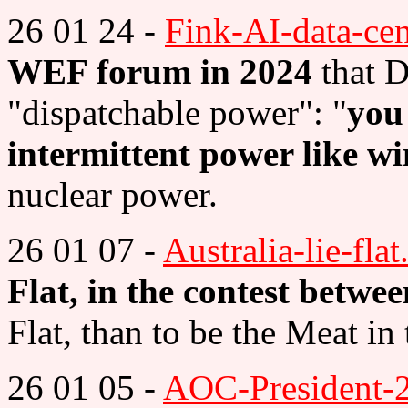
26 01 24 -
Fink-AI-data-cen
WEF forum in 2024
that D
"dispatchable power": "
you
intermittent power like w
nuclear power.
26 01 07 -
Australia-lie-flat
Flat, in the contest betw
Flat, than to be the Meat i
26 01 05 -
AOC-President-