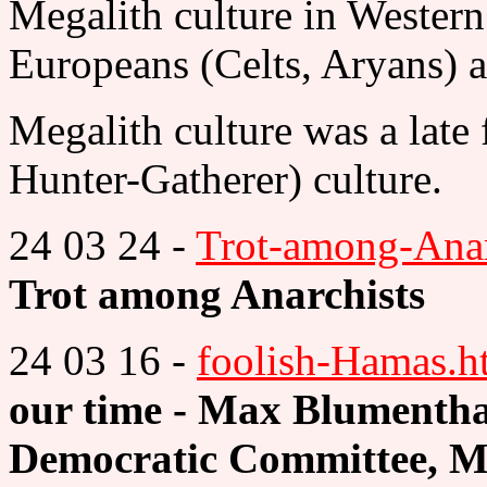
Megalith culture in Western
Europeans (Celts, Aryans) a
Megalith culture was a lat
Hunter-Gatherer) culture.
24 03 24 -
Trot-among-Anar
Trot among Anarchists
24 03 16 -
foolish-Hamas.h
our time - Max Blumentha
Democratic Committee, M