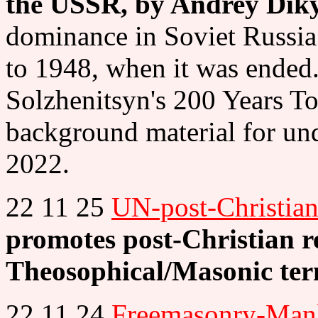
the USSR, by Andrey Dik
dominance in Soviet Russia 
to 1948, when it was ended.
Solzhenitsyn's 200 Years Tog
background material for un
2022.
22 11 25
UN-post-Christian
promotes post-Christian rel
Theosophical/Masonic te
22 11 24
Freemasonry-Manl