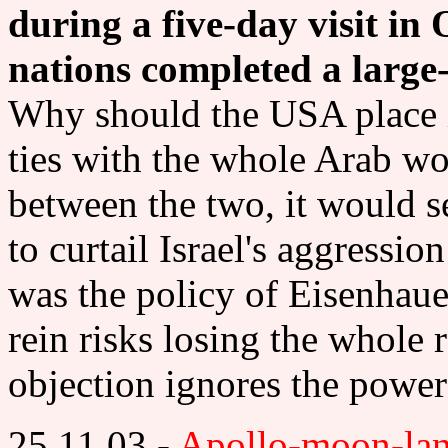
during a five-day visit in 
nations completed a large-s
Why should the USA place its
ties with the whole Arab w
between the two, it would s
to curtail Israel's aggressio
was the policy of Eisenhaue
rein risks losing the whole 
objection ignores the power
25 11 03 -
Apollo-moon-lan