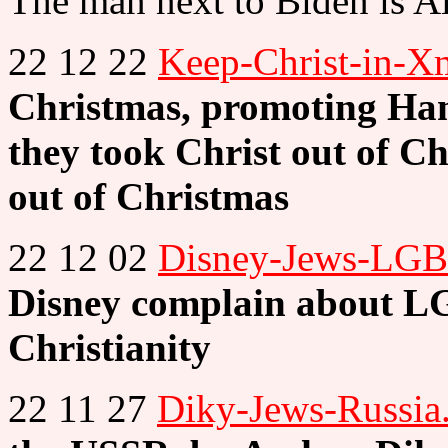
The man next to Biden is A
22 12 22
Keep-Christ-in-X
Christmas, promoting H
they took Christ out of Ch
out of Christmas
22 12 02
Disney-Jews-LGB
Disney complain about LG
Christianity
22 11 27
Diky-Jews-Russia