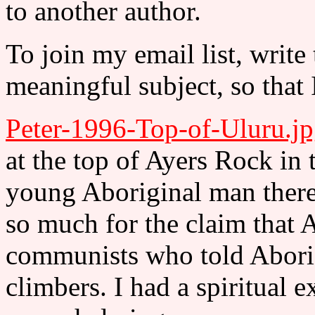
to another author.
To join my email list, write
meaningful subject, so that 
Peter-1996-Top-of-Uluru.j
at the top of Ayers Rock in 
young Aboriginal man there 
so much for the claim that A
communists who told Aborig
climbers. I had a spiritual ex