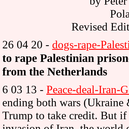
by Peter
Pola
Revised Edi
26 04 20 -
dogs-rape-Palest
to rape Palestinian priso
from the Netherlands
6 03 13 -
Peace-deal-Iran-G
ending both wars (Ukraine 
Trump to take credit. But i
invasion of Iran, the world