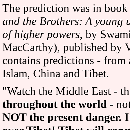
The prediction was in book 
and the Brothers: A young u
of higher powers
, by Swam
MacCarthy), published by V
contains predictions - fr
Islam, China and Tibet.
"Watch the Middle East - t
throughout the world
- no
NOT the present danger. It