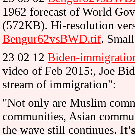
1962 forecast of World Go
(572KB). Hi-resolution ver
Bengur62vsBWD.tif
. Small
23 02 12
Biden-immigratio
video of Feb 2015:, Joe Bi
stream of immigration":
"Not only are Muslim comm
communities, Asian commun
the wave still continues. I
t'