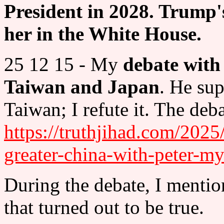
President in 2028. Trump'
her in the White House.
25 12 15 - My
debate with
Taiwan and Japan
. He sup
Taiwan; I refute it. The deba
https://truthjihad.com/2025/
greater-china-with-peter-my
During the debate, I menti
that turned out to be true.