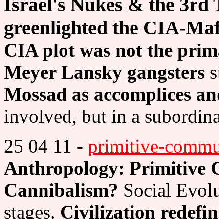
Israel's Nukes & the 3rd T
greenlighted the CIA-Maf
CIA plot was not the prim
Meyer Lansky gangsters
s
Mossad as accomplices an
involved, but in a subordina
25 04 11 -
primitive-comm
Anthropology: Primitive
Cannibalism?
Social Evolu
stages.
Civilization redefi