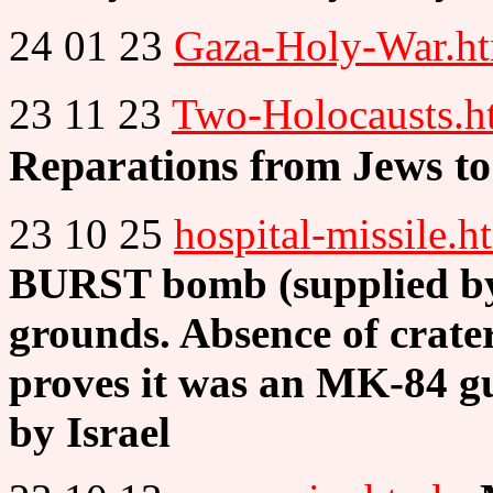
24 01 23
Gaza-Holy-War.h
23 11 23
Two-Holocausts.h
Reparations from Jews to
23 10 25
hospital-missile.h
BURST bomb (supplied by 
grounds. Absence of crater
proves it was an MK-84 g
by Israel