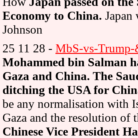
How
Japan passed on the 
Economy to China.
Japan 
Johnson
25 11 28 -
MbS-vs-Trump-&
Mohammed bin Salman had
Gaza and China. The Saudi
ditching the USA for Chi
be any normalisation with Is
Gaza and the resolution of t
Chinese Vice President 