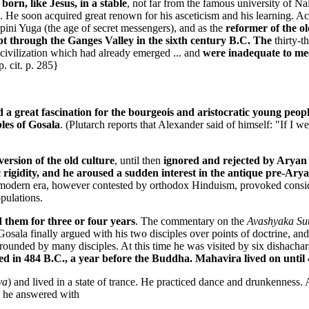
born, like Jesus, in a stable
, not far from the famous university of Na
. He soon acquired great renown for his asceticism and his learning. A
rpini Yuga (the age of secret messengers), and as the
reformer of the o
pt through the Ganges Valley in the sixth century B.C. The
thirty-t
ivilization which had already emerged ... and
were inadequate to meet
. cit. p. 285}
d a great fascination for the bourgeois and aristocratic young people
les of Gosala
. (Plutarch reports that Alexander said of himself: "If I
version of the old culture
, until then
ignored and rejected by Aryan 
c rigidity, and he aroused a sudden interest in the antique pre-Ary
dern era, however contested by orthodox Hinduism, provoked considera
pulations.
 them for three or four years
. The commentary on the
Avashyaka Su
Gosala finally argued with his two disciples over points of doctrine, an
ounded by many disciples. At this time he was visited by six dishachar
ed in 484 B.C., a year before the Buddha. Mahavira lived on until
ya
) and lived in a state of trance. He practiced dance and drunkenness.
h he answered with