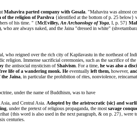
at
Mahavira parted company with Gosala
. "Mahavira was almost ce
 of the religion of Parshva
{identified at the bottom of p. 25 below} 
hers of his time. " {
McEvilley,
An Archaeology of Yoga
, I, p. 57}
Maha
), who are always naked, and the Jaina "dressed in white" (shvetambara),
o reigned over the rich city of Kapilavastu in the northeast of India. 
ic religion. Immense sacrificial ceremonies, such as the sacrifice of the
by
the antisocial mysticism of
Shaivism
. For a time,
he was also a dis
free life of a wandering monk. He
eventually
left them,
however,
an
 the Jaina
, in particular the prohibition of rites, nonviolence, reincar
octrine, under the name of Buddhism, was to have
st Asia, and Central Asia.
Adopted by the aristrocratic {sic} and wa
ying
, under the pretext of religious propaganda, the most
savage conque
hat {this word is also used in the next paragraph, & on p. 27}, were t
ix centuries.