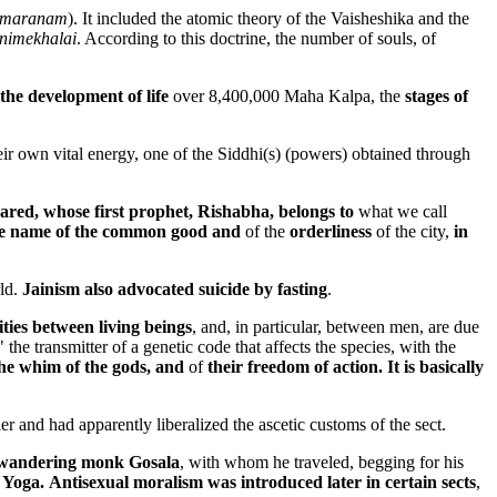
maranam
). It included the atomic theory of the Vaisheshika and the
nimekhalai
. According to this doctrine, the number of souls, of
the development of life
over 8,400,000 Maha Kalpa, the
stages of
heir own vital energy, one of the Siddhi(s) (powers) obtained through
ared, whose first prophet, Rishabha, belongs to
what we call
in the name of the common good and
of the
orderliness
of the city,
in
rld.
Jainism also advocated suicide by fasting
.
ties between living beings
, and, in particular, between men,
are due
the transmitter of a genetic code that affects the species, with the
he whim of the gods, and
of
their freedom of action. It is basically
er and had apparently liberalized the ascetic customs of the sect.
e wandering monk Gosala
, with whom he traveled, begging for his
 Yoga.
Antisexual moralism was introduced later in certain sects
,