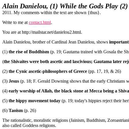
Alain Danielou, (1) While the Gods Play (2
2011. My comments within the text are shown {thus}.
Write to me at
contact.html
.
You are at http://mailstar.net/danielou2.html.
Alain Danielou, brother of Cardinal Jean Danielou, shows
important 
(1)
the rise of Buddhism
(p. 19; Gautama trained with Gosala the Shi
(
the Shivaites were both ascetic and lascivious; Gautama later reje
(2)
the Cynic ascetic-philosophers of Greece
(pp. 17, 19, & 26)
(3)
Jesus
(p. 18; F. Gerald Downing shows that the early Christians 
(4)
early worship of Allah, the black stone at Mecca being a Shiva
(5)
the hippy movement today
(p. 19; today's hippies reject their h
(6)
Taoism
(p. 26)
The rationalistic, moralistic religions (Jainism, Buddhism, Zoroastrian
also called Goddess religions.