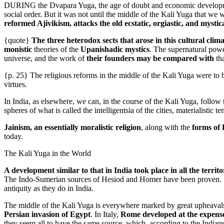
DURING the Dvapara Yuga, the age of doubt and economic development
social order. But it was not until the middle of the Kali Yuga that we w
reformed Ajivikism, attacks the old ecstatic, orgiastic, and mystic
{quote}
The three heterodox sects that arose in this cultural cli
monistic
theories of the
Upanishadic mystics
. The supernatural powe
universe, and the work of
their founders may be compared with
th
{p. 25} The religious reforms in the middle of the Kali Yuga were to b
virtues.
In India, as elsewhere, we can, in the course of the Kali Yuga, follow
spheres of what is called the intelligentsia of the cities, materialisti
Jainism, an essentially moralistic religion
, along with the
forms of
today.
The Kali Yuga in the World
A development similar to that in India took place in all the terri
The Indo-Sumerian sources of Hesiod and Homer have been proven.
antiquity as they do in India.
The middle of the Kali Yuga is everywhere marked by great upheaval
Persian invasion of Egypt
. In Italy,
Rome developed at the expense
they seem all to have the same source, which, according to the India