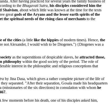
landa. After having practiced for several years the family business of
ccording to the
Bhagavati Sutra
,
his disciples considered him the
ld Shaivism
, about which little was known at the time for the texts
hree great
gods of the Aryans and the lesser earth spirits of the
 the spiritual needs of the rising class of merchants
to the
 of the cities
(a little
like the hippies
of modern times). Hence,
the
 were not Alexander, I would wish to be Diogenes.") {Diogenes was a
society
as the superstitions of despicable slaves, he
attracted those,
an philosophy
within the good society of the period. The role of
ble interest in the philosophic and religious conceptions that
tra
by Jina Dasa, which gives a rather complete picture of the life of
d they separated. "After their separation, Gosala made his headquarters
a (missionaries of the six directions) in consulation with whom
he
 467
.
 A few moments before his death, one of his disciples asked him,