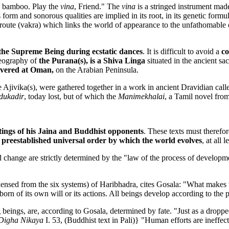
he bamboo. Play the
vina
, Friend." The
vina
is a stringed instrument ma
m and sonorous qualities are implied in its root, in its genetic formula,
s route (vakra) which links the world of appearance to the unfathomable
e the Supreme Being during ecstatic dances
. It is difficult to avoid a
co
eography of
the Purana(s), is a Shiva Linga
situated in the ancient s
overed at Oman,
on the Arabian Peninsula.
e Ajivika(s), were gathered together in a work in ancient Dravidian cal
dukadir
, today lost, but of which the
Manimekhalai
, a Tamil novel from
tings of his Jaina and Buddhist opponents
. These texts must therefo
 preestablished universal order by which the world evolves
, at all l
and change are strictly determined by the "law of the process of develo
ensed from the six systems) of Haribhadra, cites Gosala: "What makes 
born of its own will or its actions. All beings develop according to the p
ng beings, are, according to Gosala, determined by fate. "Just as a dropp
Digha Nikaya
I. 53, (Buddhist text in Pali)} "Human efforts are ineffect