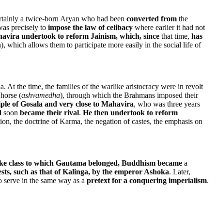
rtainly a twice-born Aryan who had been
converted from
the
was precisely to
impose the law of celibacy
where earlier it had not
vira undertook to reform Jainism, which, since
that time,
has
 which allows them to participate more easily in the social life of
At the time, the families of the warlike aristocracy were in revolt
 horse (
ashvamedha
), through which the Brahmans imposed their
ciple of Gosala and very close to Mahavira
, who was three years
d
soon
became their rival
.
He then undertook to reform
nation, the doctrine of Karma, the negation of castes, the emphasis on
rlike class to which Gautama belonged, Buddhism became
a
sts, such as that of Kalinga, by the emperor Ashoka
. Later,
o serve in the same way as a
pretext for a conquering imperialism
.