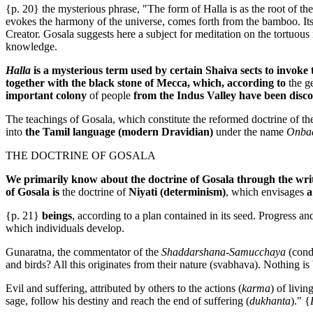
{p. 20} the mysterious phrase, "The form of Halla is as the root of t
evokes the harmony of the universe, comes forth from the bamboo. Its for
Creator. Gosala suggests here a subject for meditation on the tortuou
knowledge.
Halla
is a mysterious term used by certain Shaiva sects to invok
together with the black stone of Mecca, which, according to
the g
important colony
of people
from the Indus Valley have been disc
The teachings of Gosala, which constitute the reformed doctrine of th
into
the Tamil language (modern Dravidian)
under the name
Onba
THE DOCTRINE OF GOSALA
We primarily know about the doctrine of Gosala through the wri
of Gosala is
the doctrine of
Niyati (determinism)
, which envisages
a
{p. 21}
beings
, according to a plan contained in its seed. Progress 
which individuals develop.
Gunaratna, the commentator of the
Shaddarshana-Samucchaya
(cond
and birds? All this originates from their nature (svabhava). Nothing is 
Evil and suffering, attributed by others to the actions (
karma
) of livi
sage, follow his destiny and reach the end of suffering (
dukhanta
)." {