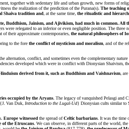
, together with sedentary life and urban growth, new forms of religio
itness the realization of the prediction of the Purana(s).
The teaching o
al Shaiva tradition and
, at the same time,
the ritualistic and hierarch
mate, Buddhism, Jainism, and Ajivikism, had much in common. All thr
rs were relegated to an inferior or even negligible position. The three 
at of their approximate contemporaries,
the natural philosophers of Io
ring to the fore
the conflict of mysticism and moralism
, and of the re
 the alternation, conflict, and sometimes even the complementary nature
c tendencies developed which were in conflict with Dionysian Shaivism, th
 Hinduism derived from it, such as Buddhism and Vaishnavism
, are
tories occupied by the Aryans
. The legacy of vanquished Pelasgi and Cre
 {J. Van Duk,
Introduction to the Lugal-Ud
} Dionysian cults similar t
s.
Europe witnessed
the spread of
Celtic barbarians
. It was the time 
 of the Etruscans
. We can observe, in different parts of the world, th
ns, would be
the Jainism of Parshva
(817-778),
the predecessor of M