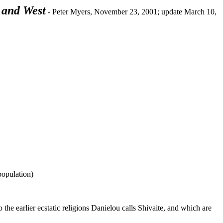
 and West
- Peter Myers, November 23, 2001; update March 10,
population)
the earlier ecstatic religions Danielou calls Shivaite, and which are