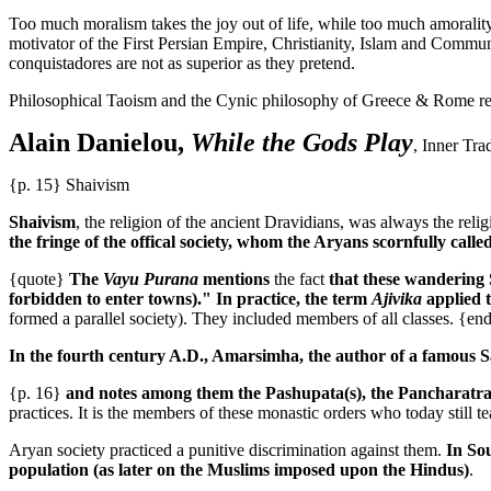
Too much moralism takes the joy out of life, while too much amorality
motivator of the First Persian Empire, Christianity, Islam and Comm
conquistadores are not as superior as they pretend.
Philosophical Taoism and the Cynic philosophy of Greece & Rome repr
Alain Danielou,
While the Gods Play
, Inner Tra
{p. 15} Shaivism
Shaivism
, the religion of the ancient Dravidians, was always the reli
the fringe of the offical society, whom the Aryans scornfully calle
{quote}
The
Vayu Purana
mentions
the fact
that these wandering S
forbidden to enter towns)." In practice, the term
Ajivika
applied 
formed a parallel society). They included members of all classes. {en
In the fourth century A.D., Amarsimha, the author of a famous San
{p. 16}
and notes among them the Pashupata(s), the Pancharatra(s)
practices. It is the members of these monastic orders who today still te
Aryan society practiced a punitive discrimination against them.
In Sou
population (as later on the Muslims imposed upon the Hindus)
.