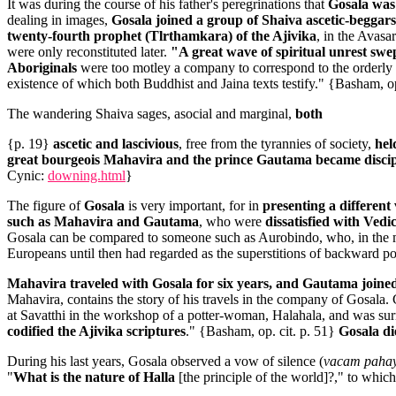
It was during the course of his father's peregrinations that
Gosala was 
dealing in images,
Gosala joined a group of Shaiva ascetic-beggars
twenty-fourth prophet (Tlrthamkara) of the Ajivika
, in the Avasa
were only reconstituted later.
"A great wave of spiritual unrest swe
Aboriginals
were too motley a company to correspond to the orderly c
existence of which both Buddhist and Jaina texts testify."
{Basham, op
The wandering Shaiva sages, asocial and marginal,
both
{p. 19}
ascetic and lascivious
, free from the tyrannies of society,
hel
great bourgeois Mahavira and the prince Gautama became discip
Cynic:
downing.html
}
The figure of
Gosala
is very important, for in
presenting a different 
such as Mahavira and Gautama
, who were
dissatisfied with Vedi
Gosala can be compared to someone such as Aurobindo, who, in the mo
Europeans until then had regarded as the superstitions of backward po
Mahavira traveled with Gosala for six years, and Gautama joined
Mahavira, contains the story of his travels in the company of Gosala. 
at Savatthi in the workshop of a potter-woman, Halahala, and was surr
codified the Ajivika scriptures
." {Basham, op. cit. p. 51}
Gosala di
During his last years, Gosala observed a vow of silence (
vacam paha
"
What is the nature of Halla
[the principle of the world]?," to whic