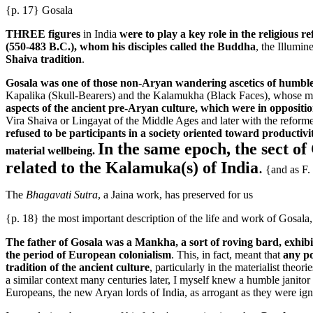
{p. 17} Gosala
THREE figures
in India
were to play a key role in the religious r
(550-483 B.C.), whom his disciples called the Buddha
, the Illumi
Shaiva tradition
.
Gosala was one of those non-Aryan wandering ascetics of humble 
Kapalika (Skull-Bearers) and the Kalamukha (Black Faces), whose magic
aspects of the ancient pre-Aryan culture, which were in oppositio
Vira Shaiva or Lingayat of the Middle Ages and later with the reformer
refused to be participants in a society oriented toward productiv
In the same epoch, the sect of
material wellbeing.
related to the Kalamuka(s) of India
.
{and as F.
The
Bhagavati Sutra
, a Jaina work, has preserved for us
{p. 18} the most important description of the life and work of Gosala,
The father of Gosala was a Mankha, a sort of roving bard, exhibi
the period of European colonialism
. This, in fact, meant that
any po
tradition of the ancient culture
, particularly in the materialist theo
a similar context many centuries later, I myself knew a humble janito
Europeans, the new Aryan lords of India, as arrogant as they were ign