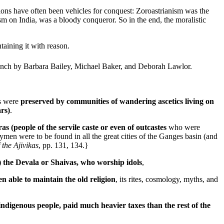
gions have often been vehicles for conquest: Zoroastrianism was the
 on India, was a bloody conqueror. So in the end, the moralistic
aining it with reason.
French by Barbara Bailey, Michael Baker, and Deborah Lawlor.
s were
preserved by communities of wandering ascetics living on
ars)
.
 (people of the servile caste or even of outcastes
who were
ymen were to be found in all the great cities of the Ganges basin (and
 the Ajivikas
, pp. 131, 134.}
s) the Devala or Shaivas, who worship idols
,
 able to maintain the old religion
, its rites, cosmology, myths, and
indigenous people, paid much heavier taxes than the rest of the