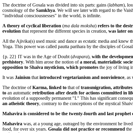
The doctrine of Gosala was divided into six parts: gains (
labham
), los
cosmology of the
Samkhya
. We will see later with regard to the Vai
"individual consciousnesses" in the world, is infinite.
A theory of cyclical liberation
(
ma dala moksha
)
refers to the dest
evolution
that represent the different species in creation,
was later on 
All the Ajivika(s) used music and dance as ecstatic media and knew the
Yoga. This power was called pautta parihara by the disciples of Gosal
{p. 22} IT was in the Age of Doubt (
dvapara
),
with the developmen
prehistory
. With him arose the notion of
a moral, materialistic soc
opposition to Shaiva mysticism, which promotes
the joy of living 
It was
Jainism
that
introduced vegetarianism and nonviolence
, as
The doctrine of
Karma, linked to
that of
transmigration, attribute
to
an automatic
retribution after death for actions committed in lif
evolution of a supposedly permanent "I." This has significant conseq
an atheistic theory
, contrary to the conceptions of the mystical Shaiv
Mahavira is considered to be the twenty-fourth and last prophet 
Mahavira
was, at a young age, outraged by the environment he lived
food, for over six years.
Gosala did not practice or recommend
the