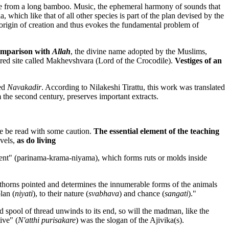
de from a long bamboo. Music, the ephemeral harmony of sounds that
 which like that of all other species is part of the plan devised by the
 origin of creation and thus evokes the fundamental problem of
mparison with
Allah
, the divine name adopted by the Muslims,
acred site called Makhevshvara (Lord of the Crocodile).
Vestiges of an
led
Navakadir
. According to Nilakeshi Tirattu, this work was translated
 the second century, preserves important extracts.
re be read with some caution.
The essential element of the teaching
evels,
as do living
pment" (parinama-krama-niyama), which forms ruts or molds inside
thorns pointed and determines the innumerable forms of the animals
lan (
niyati
), to their nature (
svabhava
) and chance (
sangati
)."
ed spool of thread unwinds to its end, so will the madman, like the
ive" (
N'atthi purisakare
) was the slogan of the Ajivika(s).