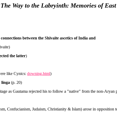
) The Way to the Labryinth: Memories of East
connections between the Shivaite ascetics of India and
vaite)
cted the latter
)
were like Cynics:
downing.html
)
 linga
(p. 20)
eritage as Gautama rejected his to follow a "native" from the non-Aryan 
ism, Confucianism, Judaism, Christianity & Islam) arose in opposition to 