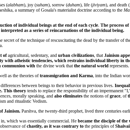
ses (
alabham
), joy (
suham
), sorrow (
duham
), life (
jiviyam
), and death (
sheshika, a summary of Gosala's materialist doctrine according to the
Ma
ruction of individual beings at the end of each cycle
.
The process of 
interpreted as a series of reincarnations of the individual being.
 secret of the technique of rescuscitating the dead by the transfer of t
a.
t of
agricultural, sedentary, and
urban civilizations
, that
Jainism appe
iety with atheistic tendencies, which restrains individual liberty 
in
communion with
the divine work that
the natural world
represents.
 well as the theories of
transmigration and Karma
, into the Indian wo
s
differences between beings to their behavior in previous lives.
Inequali
e. This theory
tends to replace the responsibility of an impermanent "I," 
uences, morally speaking, and
also eliminates
the notions of
grace
, of
t
ism and ritualistic Vedism.
of Jainism.
Parshva, the twenty-third prophet, lived three centuries earli
 in, which was essentially commercial. He
became the disciple of th
 observance of
chastity, as it was contrary to
the principles of
Shaivai