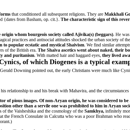
eforms
that conditioned all subsequent religions. They are
Makkhali Gos
ned {dates from Basham, op. cit.}.
The characteristic sign of this rev
origin whom bourgeois society called Ajivika(s) (beggars)
. He was 
al practices and antisocial attitudes shocked the urban society of the
n to popular ecstatic and mystical Shaivism
. We find similar attempt
s of the British era.
The Shaiva ascetics went about naked, their bo
ity and puritanism
. With matted hair and haggard eyes,
they lived awa
 Cynics, of which Diogenes is a typical examp
 Gerald Downing pointed out, the early Christians were much like Cyn
 his relationship to and his break with Mahavira, and the circumstances 
tor of pious images. Of non-Aryan origin, he was considered to be
sition other than a servile one was prohibited to him in Aryan soci
ries of the Vaisheshika and the cosmology of the
Samkhya,
infinitely mor
r at the French Consulate in Calcutta who was a poor Brahman who read 
orant.)