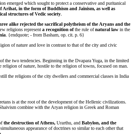
n emerged which sought to protect a conservative and puritanical
f Arihat, in the form of Buddhism and Jainism, as well as
ical structures of Vedic society
.
ee alike rejected the sacrifical polytheism of the Aryans and the
new religions represent
a recognition of
the rule of
natural law
in the
nia
. {endquote; - from Basham, op. cit. p. 6}
ligion of nature and love in contrast to that of the city and civic
 of the two tendencies. Beginning in the Dvapara Yuga, in the limited
e religion of nature, hostile to the religion of towns, focused on man.
 still the religions of the city dwellers and commercial classes in India
tans is at the root of the development of the Hellenic civilizations.
o Shaivism combine with the Aryan religion in Greek and Roman
of
the destruction of Athens,
Urarthu, and
Babylon, and the
e simultaneous appearance of doctrines so similar to each other that
a-