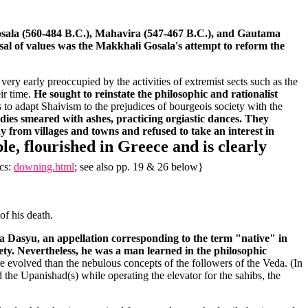
ala (560-484 B.C.), Mahavira (547-467 B.C.), and Gautama
ersal of values was the Makkhali Gosala's attempt to reform the
very early preoccupied by the activities of extremist sects such as the
ir time.
He sought to reinstate the philosophic and rationalist
s to adapt Shaivism to the prejudices of bourgeois society with the
dies smeared with ashes, practicing orgiastic dances. They
y from villages and towns and refused to take an interest in
le, flourished in Greece and is clearly
ics:
downing.html
; see also pp. 19 & 26 below}
of his death.
 a Dasyu, an appellation corresponding to the term "native" in
ety. Nevertheless, he was a man learned in the philosophic
e evolved than the nebulous concepts of the followers of the Veda. (In
the Upanishad(s) while operating the elevator for the sahibs, the