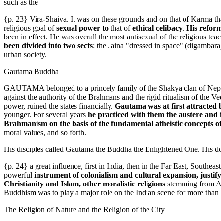
such as the
{p. 23} Vira-Shaiva. It was on these grounds and on that of Karma th
religious goal of
sexual power to
that of
ethical celibacy
.
His reform
been in effect. He was overall the most antisexual of the religious teac
been divided into two sects
: the Jaina "dressed in space" (digambara
urban society.
Gautama Buddha
GAUTAMA belonged to a princely family of the Shakya clan of Nepal, wh
against the authority of the Brahmans and the rigid ritualism of the Ved
power, ruined the states financially.
Gautama was at first attracted 
younger. For several years
he practiced with them the austere and 
Brahmanism on the basis of the fundamental atheistic concepts of
moral values, and so forth.
His disciples called Gautama the Buddha the Enlightened One. His d
{p. 24} a great influence, first in India, then in the Far East, Southea
powerful
instrument of colonialism and cultural expansion, justif
Christianity and Islam, other moralistic religions
stemming from Ari
Buddhism was to play a major role on the Indian scene for more than s
The Religion of Nature and the Religion of the City