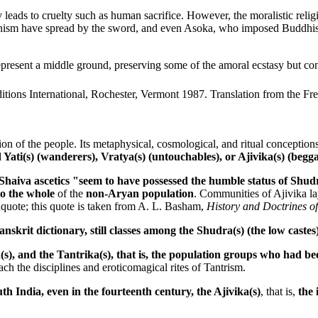
 leads to cruelty such as human sacrifice. However, the moralistic reli
unism have spread by the sword, and even Asoka, who imposed Buddhism
esent a middle ground, preserving some of the amoral ecstasy but cont
ditions International, Rochester, Vermont 1987. Translation from the 
gion of the people. Its metaphysical, cosmological, and ritual conception
d Yati(s) (wanderers), Vratya(s) (untouchables), or Ajivika(s) (begg
haiva ascetics "seem to have possessed the humble status of Shudras
to the whole
of the
non-Aryan population
. Communities of Ajivika la
dquote; this quote is taken from A. L. Basham,
History and Doctrines of
skrit dictionary, still classes among the Shudra(s) (the low caste
, and the Tantrika(s), that is, the population groups who had been
ach the disciplines and eroticomagical rites of Tantrism.
th India, even in the fourteenth century, the Ajivika(s)
, that is,
the 