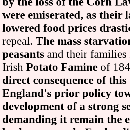
by the loss of the Corn La
were emiserated, as their 
lowered food prices drastic
repeal.
The mass starvatio
peasants
and their families
Irish
Potato Famine
of 184
direct consequence of this
England's prior policy to
development of a strong se
demanding it remain the e