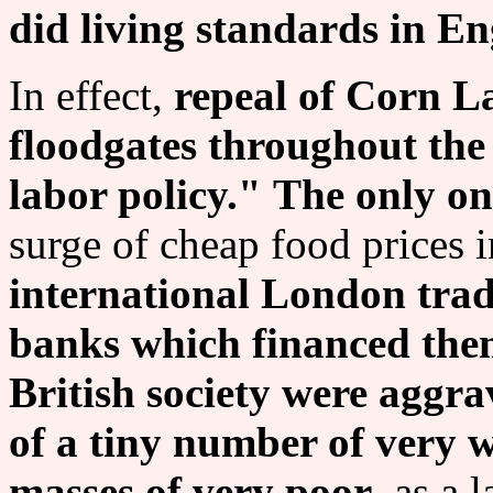
did living standards in E
In effect,
repeal of Corn L
floodgates throughout the
labor policy."
The only one
surge of cheap food prices 
international London trad
banks which financed the
British society were aggr
of a tiny number of very 
masses of very poor
, as a 