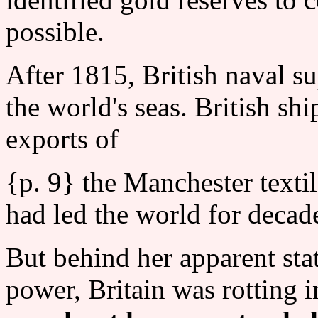
possible.
After 1815, British naval s
the world's seas. British shi
exports of
{p. 9} the Manchester texti
had led the world for decad
But behind her apparent sta
power, Britain was rotting i