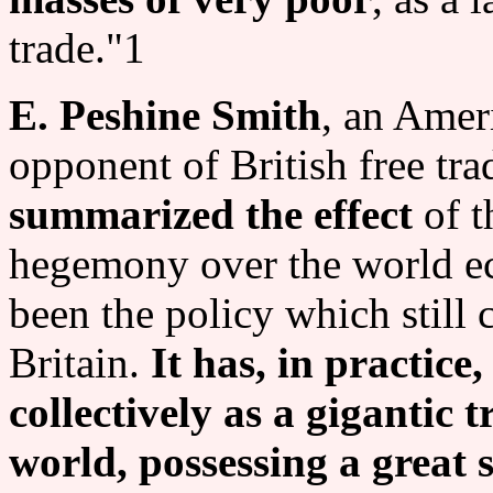
trade."1
E. Peshine Smith
, an Amer
opponent of British free trad
summarized the effect
of t
hegemony over the world e
been the policy which still c
Britain.
It has, in practice
collectively as a gigantic t
world, possessing a great s