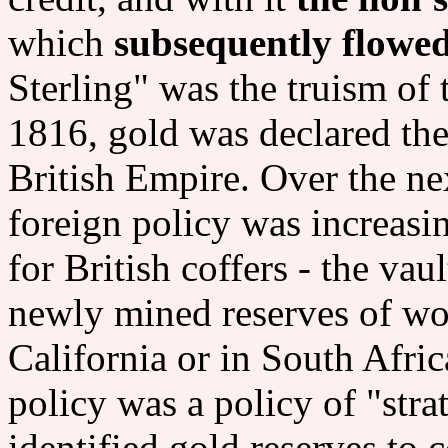
which
subsequently flowe
Sterling" was the truism of 
1816, gold was declared the
British Empire. Over the ne
foreign policy was increasi
for British coffers - the vau
newly mined reserves of wor
California or in South Afric
policy was a policy of "stra
identified gold reserves to