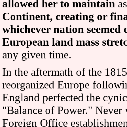
allowed her to maintain
as
Continent, creating or fin
whichever nation seemed o
European land mass stret
any given time.
In the aftermath of the 181
reorganized Europe followi
England perfected the cynic
"Balance of Power." Never 
Foreign Office establishment