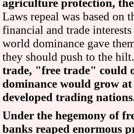
agriculture protection, t
Laws repeal was based on th
financial and trade interests
world dominance gave them 
they should push to the hilt
trade, "free trade" could 
dominance would grow at t
developed trading nations
Under the hegemony of fre
banks reaped enormous pro