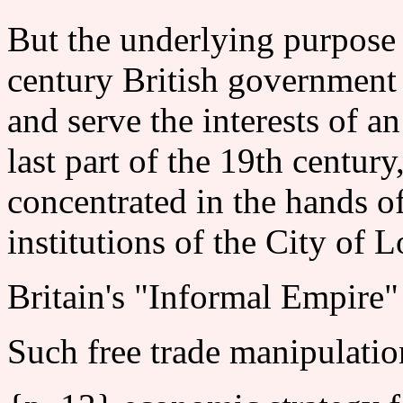
But the underlying purpose o
century British government 
and serve the interests of a
last part of the 19th centur
concentrated in the hands o
institutions of the City of 
Britain's "Informal Empire"
Such free trade manipulatio