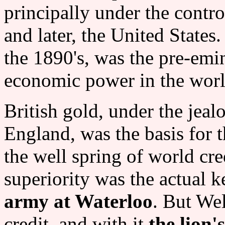
principally under the contr
and later, the United States
the 1890's, was the pre-emin
economic power in the world
British gold, under the jeal
England, was the basis for t
the well spring of world cre
superiority was the actual k
army at Waterloo
. But Wel
credit, and with it
the lion'