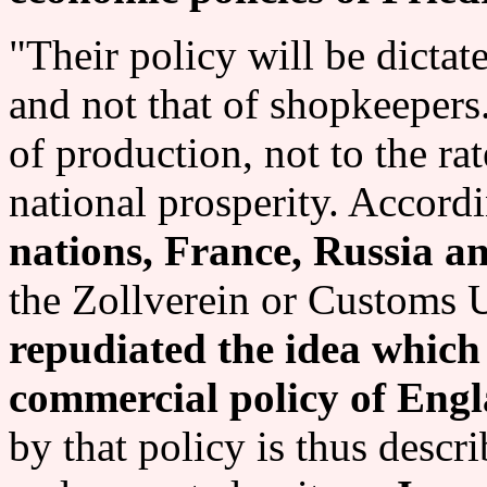
"Their policy will be dictat
and not that of shopkeepers
of production, not to the rate
national prosperity. Accord
nations, France, Russia a
the Zollverein or Customs 
repudiated the idea which 
commercial policy of Eng
by that policy is thus desc