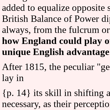
added to equalize opposite s
British Balance of Power d
always, from the fulcrum or
how England could play of
unique English advantage
After 1815, the peculiar "g
lay in
{p. 14} its skill in shifting 
necessary, as their percepti