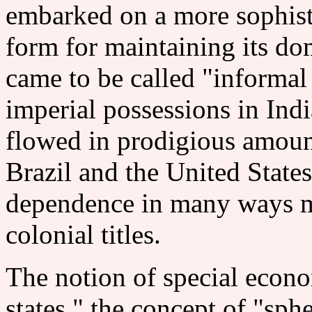
embarked on a more sophisti
form for maintaining its do
came to be called "informal
imperial possessions in Indi
flowed in prodigious amount
Brazil and the United States
dependence in many ways mo
colonial titles.
The notion of special econo
states," the concept of "sphe