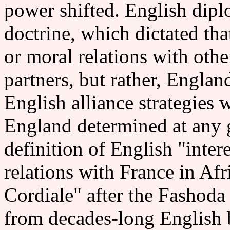
power shifted. English dipl
doctrine, which dictated th
or moral relations with othe
partners, but rather, Englan
English alliance strategies 
England determined at any g
definition of English "intere
relations with France in Afr
Cordiale" after the Fashoda
from decades-long English 