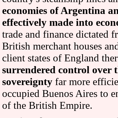
economies of Argentina an
effectively made into econ
trade and finance dictated 
British merchant houses and
client states of England the
surrendered control over 
sovereignty
far more effici
occupied Buenos Aires to en
of the British Empire.