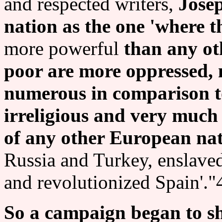
and respected writers,
Jose
nation as the one 'where t
more powerful
than any ot
poor are more oppressed,
numerous in comparison to
irreligious and very much
of any other European na
Russia and Turkey, enslaved
and revolutionized Spain'."
So a campaign began to sh