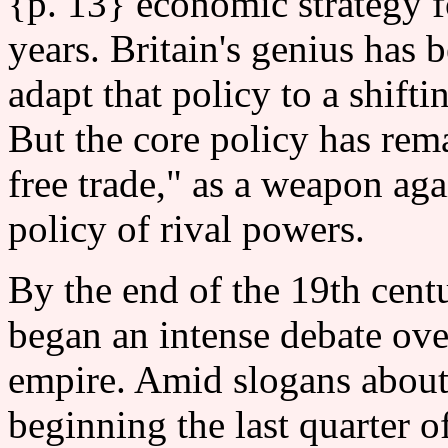
{p. 13} economic strategy f
years. Britain's genius has 
adapt that policy to a shifti
But the core policy has rem
free trade," as a weapon ag
policy of rival powers.
By the end of the 19th centu
began an intense debate ove
empire. Amid slogans about 
beginning the last quarter o