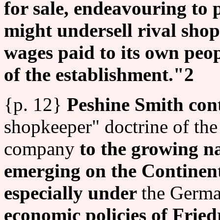
for sale, endeavouring to 
might undersell rival sho
wages paid to its own peop
of the establishment."2
{p. 12}
Peshine Smith cont
shopkeeper" doctrine of th
company
to the growing n
emerging on the Continent
especially under
the Germa
economic policies of Fried