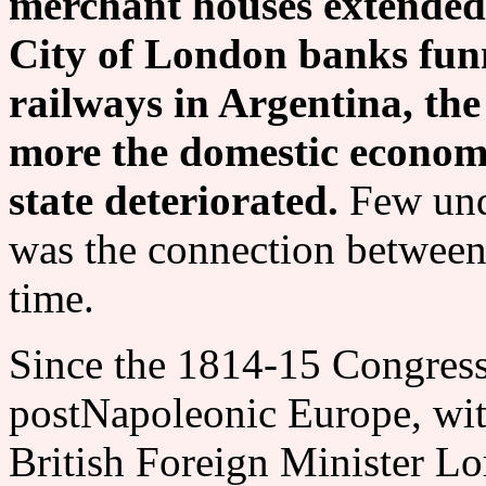
merchant houses extended 
City of London banks funn
railways in Argentina, the
more the domestic economi
state deteriorated.
Few und
was the connection between 
time.
Since the 1814-15 Congress
postNapoleonic Europe, wit
British Foreign Minister Lo