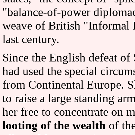
"balance-of-power diplomac
weave of British "Informal 
last century.
Since the English defeat of
had used the special circums
from Continental Europe. S
to raise a large standing ar
her free to concentrate on m
looting of the wealth
of the