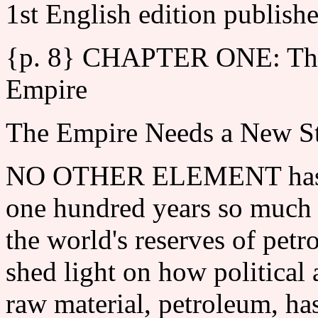
1st English edition publish
{p. 8} CHAPTER ONE: The T
Empire
The Empire Needs a New St
NO OTHER ELEMENT has sha
one hundred years so much a
the world's reserves of petr
shed light on how politica
raw material, petroleum, ha