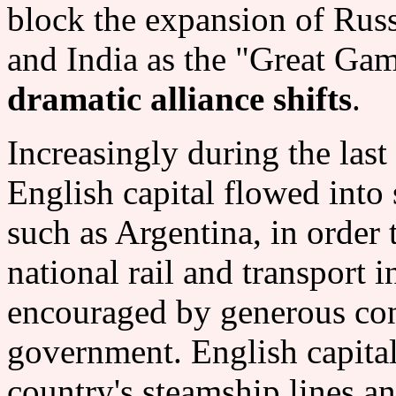
block the expansion of Russ
and India as the "Great Gam
dramatic alliance shifts
.
Increasingly during the last
English capital flowed into s
such as Argentina, in order t
national rail and transport i
encouraged by generous con
government. English capital
country's steamship lines a