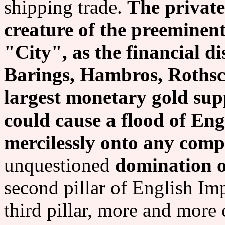
shipping trade.
The private
creature of the preeminen
"City", as the financial dis
Barings, Hambros, Rothsch
largest monetary gold sup
could cause a flood of En
mercilessly onto any comp
unquestioned
domination o
second pillar of English Im
third pillar, more and more 