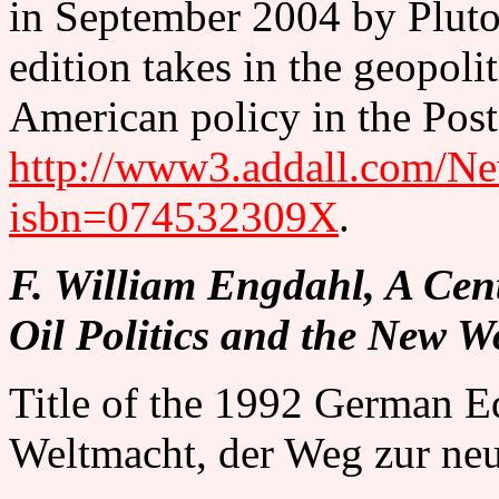
in September 2004 by Pluto
edition takes in the geopol
American policy in the Post
http://www3.addall.com/Ne
isbn=074532309X
.
F. William Engdahl, A Cen
Oil Politics and the New W
Title of the 1992 German Ed
Weltmacht, der Weg zur ne