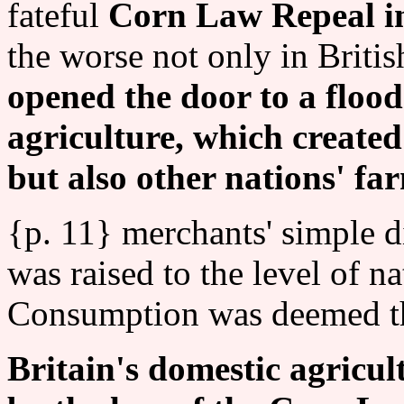
fateful
Corn Law Repeal i
the worse not only in Britis
opened the door to a flood
agriculture, which create
but also other nations' fa
{p. 11} merchants' simple di
was raised to the level of n
Consumption was deemed th
Britain's domestic agricu