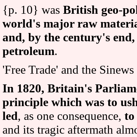
{p. 10} was
British geo-po
world's major raw material
and, by the century's end,
petroleum
.
'Free Trade' and the Sinews
In 1820, Britain's Parliam
principle which was to ush
led
, as one consequence,
to
and its tragic aftermath almo