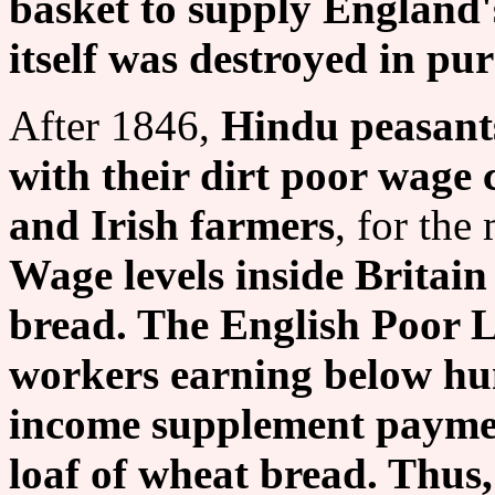
basket to supply England'
itself was destroyed in purs
After 1846,
Hindu peasants
with their dirt poor wage 
and Irish farmers
, for the
Wage levels inside Britain 
bread. The English Poor 
workers earning below hu
income supplement payment
loaf of wheat bread. Thus,