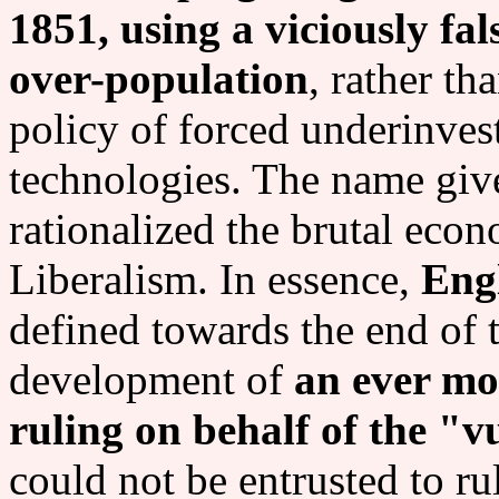
1851, using a viciously f
over-population
, rather th
policy of forced underinve
technologies. The name give
rationalized the brutal eco
Liberalism. In essence,
Eng
defined towards the end of 
development of
an ever mor
ruling on behalf of the "v
could not be entrusted to ru