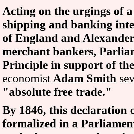
Acting on the urgings of 
shipping and banking inte
of England and Alexander
merchant bankers, Parlia
Principle in support of th
economist
Adam Smith
sev
"absolute free trade."
By 1846, this declaration 
formalized in a Parliamen