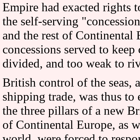
Empire had exacted rights to
the self-serving "concessio
and the rest of Continenta
concessions served to keep 
divided, and too weak to riv
British control of the seas, 
shipping trade, was thus to
the three pillars of a new 
of Continental Europe, as we
world, were forced to respon