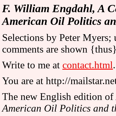
F. William Engdahl, A C
American Oil Politics a
Selections by Peter Myers;
comments are shown {thus}
Write to me at
contact.html
.
You are at http://mailstar.n
The new English edition of
American Oil Politics and 