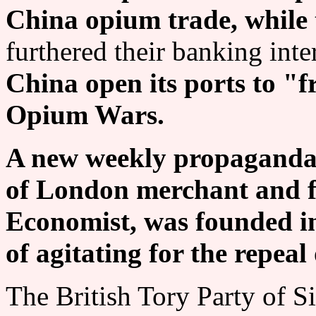
China opium trade, while 
furthered their banking inte
China open its ports to "f
Opium Wars.
A new weekly propaganda 
of London merchant and fi
Economist, was founded in
of agitating for the repea
The British Tory Party of S