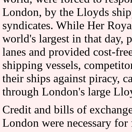
London, by the Lloyds ship
syndicates. While Her Royal
world's largest in that day, 
lanes and provided cost-fre
shipping vessels, competitor
their ships against piracy, c
through London's large Lloy
Credit and bills of exchange
London were necessary for f