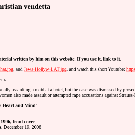
ristian vendetta
terial written by him on this website. If you use it, link to it.
at.jpg
, and
Jews-Hollyw-LAT.jpg
, and watch this short Youtube:
htt
ein.
lly assaulting a maid at a hotel, but the case was dismissed by prosec
 women also made assault or attempted rape accusations against Strauss
My Heart and Mind'
996, front cover
s
, December 19, 2008