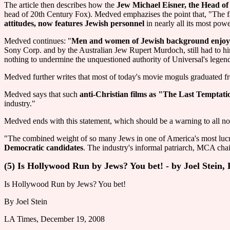
The article then describes how the
Jew Michael Eisner, the Head of
head of 20th Century Fox). Medved emphazises the point that, "The
attitudes, now features Jewish personnel
in nearly all its most powe
Medved continues: "
Men and women of Jewish background enjoy a v
Sony Corp. and by the Australian Jew Rupert Murdoch, still had to hi
nothing to undermine the unquestioned authority of Universal's lege
Medved further writes that most of today's movie moguls graduated fro
Medved says that such
anti-Christian films as "The Last Temptati
industry."
Medved ends with this statement, which should be a warning to all n
"The combined weight of so many Jews in one of America's most lucrat
Democratic candidates
. The industry's informal patriarch, MCA cha
(5) Is Hollywood Run by Jews? You bet! - by Joel Stein
Is Hollywood Run by Jews? You bet!
By Joel Stein
LA Times, December 19, 2008