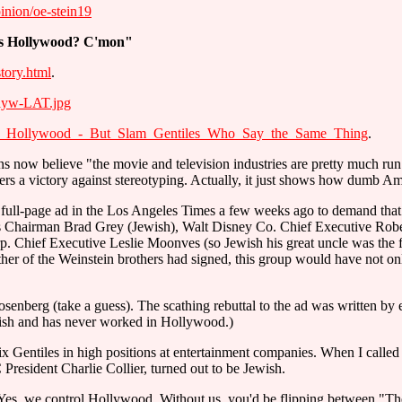
pinion/oe-stein19
s Hollywood? C'mon"
tory.html
.
lyw-LAT.jpg
ing_Hollywood_-_But_Slam_Gentiles_Who_Say_the_Same_Thing
.
ans now believe "the movie and television industries are pretty much 
bers a victory against stereotyping. Actually, it just shows how dumb A
ll-page ad in the Los Angeles Times a few weeks ago to demand that the
s Chairman Brad Grey (Jewish), Walt Disney Co. Chief Executive Rober
Chief Executive Leslie Moonves (so Jewish his great uncle was the f
er of the Weinstein brothers had signed, this group would have not on
enberg (take a guess). The scathing rebuttal to the ad was written by 
ish and has never worked in Hollywood.)
ix Gentiles in high positions at entertainment companies. When I called 
 President Charlie Collier, turned out to be Jewish.
Yes, we control Hollywood. Without us, you'd be flipping between "T