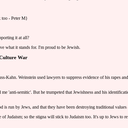
k too - Peter M}
orting it at all?
ove what it stands for. I'm proud to be Jewish.
e Culture War
rauss-Kahn. Weinstein used lawyers to suppress evidence of his rapes a
me 'anti-semitic'. But he trumpeted that Jewishness and his identificat
 is run by Jews, and that they have been destroying traditional values
of Judaism; so the stigna will stick to Judaism too. It's up to Jews to