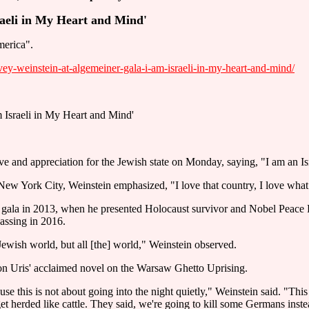
raeli in My Heart and Mind'
merica".
y-weinstein-at-algemeiner-gala-i-am-israeli-in-my-heart-and-mind/
 Israeli in My Heart and Mind'
 and appreciation for the Jewish state on Monday, saying, "I am an Is
New York City, Weinstein emphasized, "I love that country, I love what i
la in 2013, when he presented Holocaust survivor and Nobel Peace Pri
assing in 2016.
 Jewish world, but all [the] world," Weinstein observed.
on Uris' acclaimed novel on the Warsaw Ghetto Uprising.
se this is not about going into the night quietly," Weinstein said. "This 
t herded like cattle. They said, we're going to kill some Germans inste