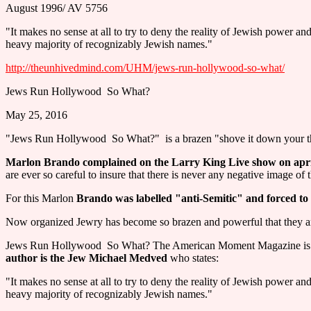
August 1996/ AV 5756
"It makes no sense at all to try to deny the reality of Jewish power an
heavy majority of recognizably Jewish names."
http://theunhivedmind.com/UHM/jews-run-hollywood-so-what/
Jews Run Hollywood ­ So What?
May 25, 2016
"Jews Run Hollywood ­ So What?" ­ is a brazen "shove it down your th
Marlon Brando complained on the Larry King Live show on april 
are ever so careful to insure that there is never any negative image of 
For this Marlon
Brando was labelled "anti-Semitic" and forced to
Now organized Jewry has become so brazen and powerful that they are
Jews Run Hollywood ­ So What? The American Moment Magazine is subt
author is the Jew Michael Medved
who states:
"It makes no sense at all to try to deny the reality of Jewish power an
heavy majority of recognizably Jewish names."