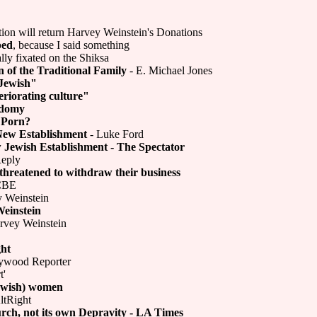
ion will return Harvey Weinstein's Donations
ped
, because I said something
ly fixated on the Shiksa
 of the Traditional Family
- E. Michael Jones
 Jewish"
riorating culture"
odomy
 Porn?
New Establishment
- Luke Ford
 Jewish Establishment - The Spectator
Reply
threatened to withdraw their business
 CBE
y Weinstein
Weinstein
ervey Weinstein
ght
ywood Reporter
t'
Jewish) women
ltRight
urch, not its own Depravity - LA Times