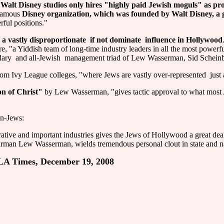
 Walt Disney studios only hires "highly paid Jewish moguls" as pr
 famous
Disney organization, which was founded by Walt Disney, a 
rful positions."
astly disproportionate ­ if not dominate ­ influence in Hollywood
re, "a Yiddish team of long-time industry leaders in all the most powe
ndary ­ and all-Jewish ­ management triad of Lew Wasserman, Sid Schei
m Ivy League colleges, "where Jews are vastly over-represented ­ just a
on of Christ"
by Lew Wasserman, "gives tactic approval to what most A
on-Jews:
ive and important industries gives the Jews of Hollywood a great deal
irman Lew Wasserman, wields tremendous personal clout in state and na
, LA Times, December 19, 2008