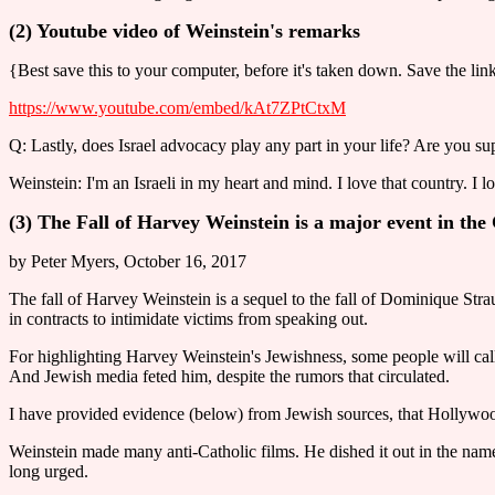
(2) Youtube video of Weinstein's remarks
{Best save this to your computer, before it's taken down. Save the lin
https://www.youtube.com/embed/kAt7ZPtCtxM
Q: Lastly, does Israel advocacy play any part in your life? Are you supp
Weinstein: I'm an Israeli in my heart and mind. I love that country. I l
(3) The Fall of Harvey Weinstein is a major event in th
by Peter Myers, October 16, 2017
The fall of Harvey Weinstein is a sequel to the fall of Dominique St
in contracts to intimidate victims from speaking out.
For highlighting Harvey Weinstein's Jewishness, some people will call 
And Jewish media feted him, despite the rumors that circulated.
I have provided evidence (below) from Jewish sources, that Hollywood
Weinstein made many anti-Catholic films. He dished it out in the name 
long urged.