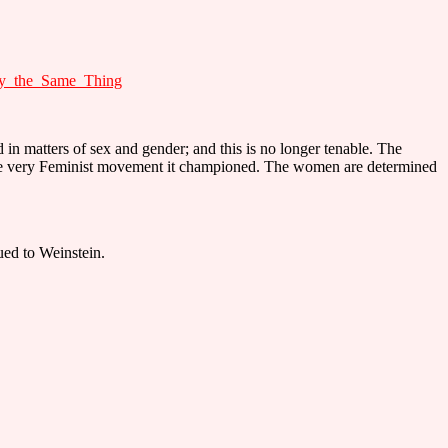
ay_the_Same_Thing
in matters of sex and gender; and this is no longer tenable. The
the very Feminist movement it championed. The women are determined
ued to Weinstein.