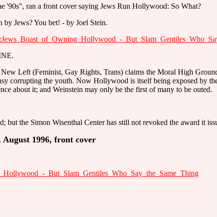
he '90s", ran a front cover saying Jews Run Hollywood: So What?
by Jews? You bet! - by Joel Stein.
ent:Jews_Boast_of_Owning_Hollywood_-_But_Slam_Gentiles_Who_S
INE.
the New Left (Feminist, Gay Rights, Trans) claims the Moral High Ground 
usy corrupting the youth. Now Hollywood is itself being exposed by 
lence about it; and Weinstein may only be the first of many to be outed.
; but the Simon Wisenthal Center has still not revoked the award it iss
August 1996, front cover
ing_Hollywood_-_But_Slam_Gentiles_Who_Say_the_Same_Thing