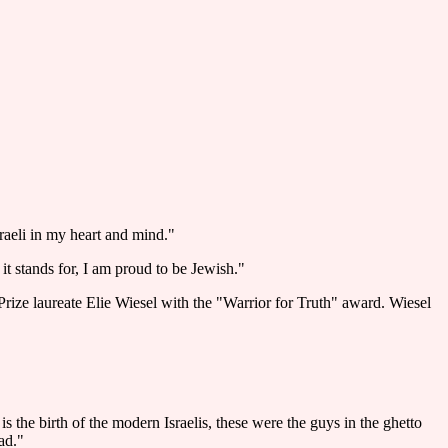
raeli in my heart and mind."
t stands for, I am proud to be Jewish."
ze laureate Elie Wiesel with the "Warrior for Truth" award. Wiesel
is the birth of the modern Israelis, these were the guys in the ghetto
ad."