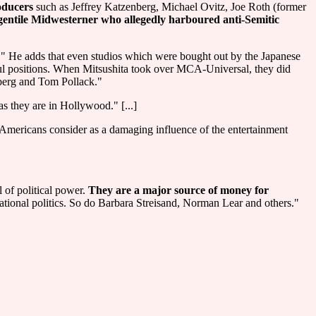
oducers
such as Jeffrey Katzenberg, Michael Ovitz, Joe Roth (former
gentile Midwesterner who allegedly harboured anti-Semitic
." He adds that even studios which were bought out by the Japanese
rful positions. When Mitsushita took over MCA-Universal, they did
nberg and Tom Pollack."
s they are in Hollywood." [...]
mericans consider as a damaging influence of the entertainment
 of political power.
They are a major source of money for
tional politics. So do Barbara Streisand, Norman Lear and others."