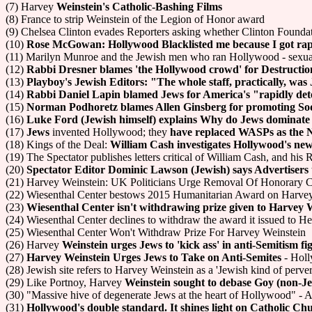
(7) Harvey
Weinstein's Catholic-Bashing Films
(8) France to strip Weinstein of the Legion of Honor award
(9) Chelsea Clinton evades Reporters asking whether Clinton Foundat
(10)
Rose McGowan: Hollywood Blacklisted me because I got ra
(11) Marilyn Munroe and the Jewish men who ran Hollywood - sexual
(12)
Rabbi Dresner blames 'the Hollywood crowd' for Destruction
(13)
Playboy's Jewish Editors: "The whole staff, practically, was
(14)
Rabbi Daniel Lapin blamed Jews for America's "rapidly dete
(15)
Norman Podhoretz blames Allen Ginsberg for promoting S
(16)
Luke Ford (Jewish himself) explains Why do Jews dominate
(17)
Jews
invented Hollywood; they
have replaced WASPs as the 
(18) Kings of the Deal:
William Cash investigates Hollywood's new
(19) The Spectator publishes letters critical of William Cash, and his 
(20)
Spectator Editor Dominic Lawson (Jewish) says Advertisers 
(21) Harvey Weinstein: UK Politicians Urge Removal Of Honorary
(22) Wiesenthal Center bestows 2015 Humanitarian Award on Harve
(23)
Wiesenthal Center isn't withdrawing prize given to Harvey 
(24) Wiesenthal Center declines to withdraw the award it issued to H
(25) Wiesenthal Center Won't Withdraw Prize For Harvey Weinstein
(26) Harvey
Weinstein urges Jews to 'kick ass' in anti-Semitism fi
(27)
Harvey Weinstein Urges Jews to Take on Anti-Semites
- Holl
(28) Jewish site refers to Harvey Weinstein as a 'Jewish kind of perver
(29) Like Portnoy, Harvey
Weinstein sought to debase Goy (non-
(30) "Massive hive of degenerate Jews at the heart of Hollywood" - A
(31)
Hollywood's double standard. It shines light on Catholic Ch