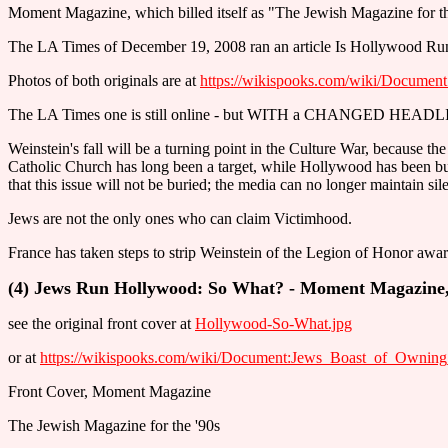
Moment Magazine, which billed itself as "The Jewish Magazine for t
The LA Times of December 19, 2008 ran an article Is Hollywood Run 
Photos of both originals are at
https://wikispooks.com/wiki/Docum
The LA Times one is still online - but WITH a CHANGED HEADL
Weinstein's fall will be a turning point in the Culture War, because 
Catholic Church has long been a target, while Hollywood has been b
that this issue will not be buried; the media can no longer maintain si
Jews are not the only ones who can claim Victimhood.
France has taken steps to strip Weinstein of the Legion of Honor award
(4) Jews Run Hollywood: So What? - Moment Magazine, 
see the original front cover at
Hollywood-So-What.jpg
or at
https://wikispooks.com/wiki/Document:Jews_Boast_of_Own
Front Cover, Moment Magazine
The Jewish Magazine for the '90s