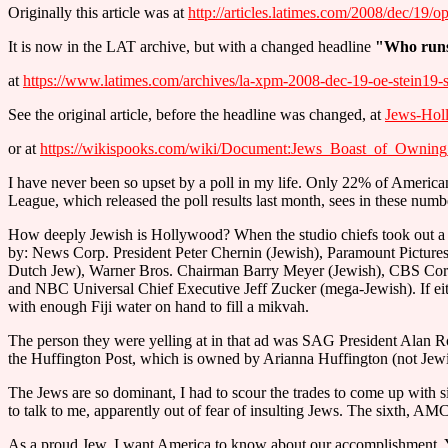
Originally this article was at
http://articles.latimes.com/2008/dec/19/o
It is now in the LAT archive, but with a changed headline
"Who run
at
https://www.latimes.com/archives/la-xpm-2008-dec-19-oe-stein19-s
See the original article, before the headline was changed, at
Jews-Hol
or at
https://wikispooks.com/wiki/Document:Jews_Boast_of_Own
I have never been so upset by a poll in my life. Only 22% of Americ
League, which released the poll results last month, sees in these num
How deeply Jewish is Hollywood? When the studio chiefs took out a fu
by: News Corp. President Peter Chernin (Jewish), Paramount Picture
Dutch Jew), Warner Bros. Chairman Barry Meyer (Jewish), CBS Corp. 
and NBC Universal Chief Executive Jeff Zucker (mega-Jewish). If eith
with enough Fiji water on hand to fill a mikvah.
The person they were yelling at in that ad was SAG President Alan Ros
the Huffington Post, which is owned by Arianna Huffington (not Jew
The Jews are so dominant, I had to scour the trades to come up with s
to talk to me, apparently out of fear of insulting Jews. The sixth, AMC
As a proud Jew, I want America to know about our accomplishment. 