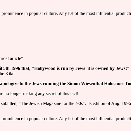
d prominence in popular culture. Any list of the most influential produc
roat article"
5th 1996 that, "Hollywood is run by Jews ­ it is owned by Jews!"
the Kike."
 apologize to the Jews running the Simon Wiesenthal Holocaust To
 no longer making any secret of this fact!
itled, "The Jewish Magazine for the '90s". Its edition of Aug. 1996 
d prominence in popular culture. Any list of the most influential produc