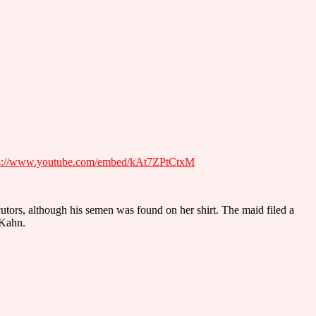
ps://www.youtube.com/embed/kAt7ZPtCtxM
utors, although his semen was found on her shirt. The maid filed a
-Kahn.