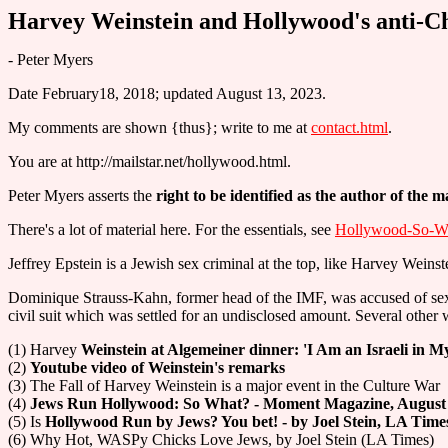
Harvey Weinstein and Hollywood's anti-Ch
- Peter Myers
Date February18, 2018; updated August 13, 2023.
My comments are shown {thus}; write to me at
contact.html
.
You are at http://mailstar.net/hollywood.html.
Peter Myers asserts the
right to be identified as the author of the ma
There's a lot of material here. For the essentials, see
Hollywood-So-Wh
Jeffrey Epstein is a Jewish sex criminal at the top, like Harvey Weinst
Dominique Strauss-Kahn, former head of the IMF, was accused of sexua
civil suit which was settled for an undisclosed amount. Several other
(1) Harvey
Weinstein at Algemeiner dinner: 'I Am an Israeli in 
(2)
Youtube video of Weinstein's remarks
(3) The Fall of Harvey Weinstein is a major event in the Culture War
(4)
Jews Run Hollywood: So What? - Moment Magazine, August 1
(5) Is
Hollywood Run by Jews? You bet! - by Joel Stein, LA Time
(6) Why Hot, WASPy Chicks Love Jews, by Joel Stein (LA Times)