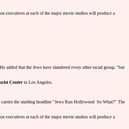
tion executives at each of the major movie studios will produce a
He added that the Jews have slandered every other racial group, "but
urist Center
in Los Angeles.
carries the startling headline "Jews Run Hollywood ­ So What?" The
tion executives at each of the major movie studios will produce a