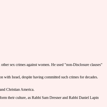
nd other sex crimes against women. He used "non-Disclosure clauses"
ion with Israel, despite having committed such crimes for decades.
 and Christian America.
 reform their culture, as Rabbi Sam Dresner and Rabbi Daniel Lapin