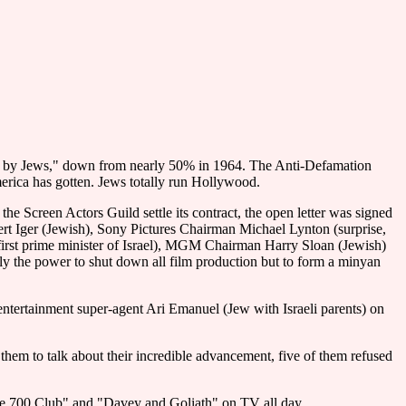
run by Jews," down from nearly 50% in 1964. The Anti-Defamation
merica has gotten. Jews totally run Hollywood.
 Screen Actors Guild settle its contract, the open letter was signed
t Iger (Jewish), Sony Pictures Chairman Michael Lynton (surprise,
irst prime minister of Israel), MGM Chairman Harry Sloan (Jewish)
ly the power to shut down all film production but to form a minyan
entertainment super-agent Ari Emanuel (Jew with Israeli parents) on
them to talk about their incredible advancement, five of them refused
he 700 Club" and "Davey and Goliath" on TV all day.