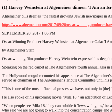
(1) Harvey Weinstein at Algemeiner dinner: 'I Am an Is
Algemeiner bills itself as "the fastest growing Jewish newspaper in A
https://www.algemeiner.com/2017/09/20/oscar-winning-producer-harve
SEPTEMBER 20, 2017 1:06 PM
Oscar-Winning Producer Harvey Weinstein at Algemeiner Gala: 'I Am
by Algemeiner Staff
Oscar-winning film producer Harvey Weinstein expressed his deep love
Speaking on the red carpet at The Algemeiner's fourth annual gala in 
The Hollywood mogul recounted his appearance at The Algemeiner's ga
served as chairman of The Algemeiner's Tribute Committee until his p
"This is one of the most influential presses we have, not only in [the]
He also spoke of his upcoming movie "Mila 18," an adaptation of Le
"When people see 'Mila 18,' they can subtitle it 'Jews with guns,' becau
who said we are not going to walk into the concentration camps and ge