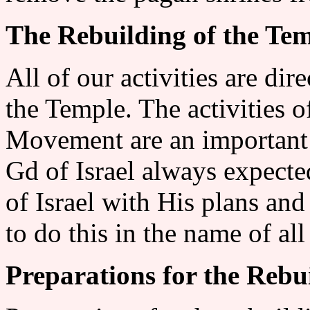
The Rebuilding of the Te
All of our activities are dir
the Temple. The activities 
Movement are an important 
Gd of Israel always expecte
of Israel with His plans and
to do this in the name of all
Preparations for the Rebu