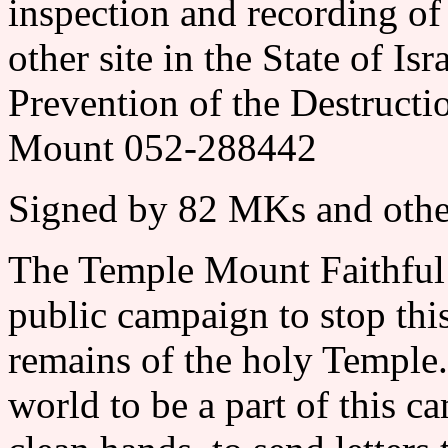
inspection and recording of 
other site in the State of
Prevention of the Destructi
Mount 052-288442
Signed by 82 MKs and othe
The Temple Mount Faithful
public campaign to stop this
remains of the holy Temple.
world to be a part of this 