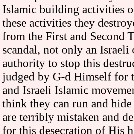
Islamic building activities
these activities they destr
from the First and Second T
scandal, not only an Israel
authority to stop this destr
judged by G-d Himself for t
and Israeli Islamic movemen
think they can run and hide
are terribly mistaken and
for this desecration of His