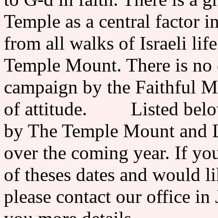
Temple as a central factor in
from all walks of Israeli lif
Temple Mount. There is no d
campaign by the Faithful M
of attitude. Listed below 
by The Temple Mount and L
over the coming year. If you
of theses dates and would li
please contact our office in