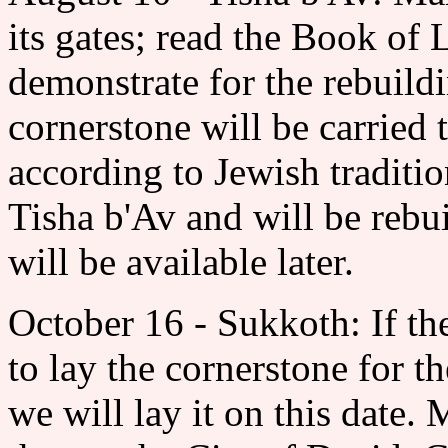
its gates; read the Book of
demonstrate for the rebuild
cornerstone will be carried
according to Jewish traditi
Tisha b'Av and will be rebui
will be available later.
October 16 - Sukkoth: If th
to lay the cornerstone for t
we will lay it on this date