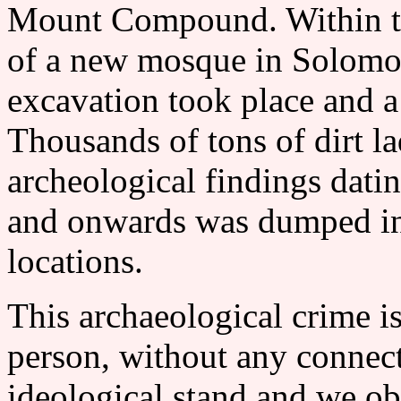
Mount Compound. Within th
of a new mosque in Solomon'
excavation took place and a
Thousands of tons of dirt l
archeological findings dati
and onwards was dumped in
locations.
This archaeological crime i
person, without any connecti
ideological stand and we objec