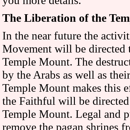
you more details.
The Liberation of the Te
In the near future the activ
Movement will be directed t
Temple Mount. The destruct
by the Arabs as well as the
Temple Mount makes this ef
the Faithful will be directed
Temple Mount. Legal and pub
remove the pagan shrines fr