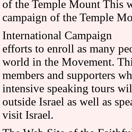
of the Temple Mount This wi
campaign of the Temple Mou
International Campaign 
efforts to enroll as many pe
world in the Movement. Thi
members and supporters w
intensive speaking tours wi
outside Israel as well as s
visit Israel.