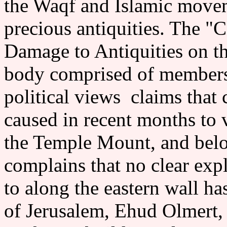
the Waqf and Islamic movem
precious antiquities. The "
Damage to Antiquities on 
body comprised of members
political views claims that
caused in recent months to v
the Temple Mount, and bel
complains that no clear exp
to along the eastern wall
of Jerusalem, Ehud Olmert, s