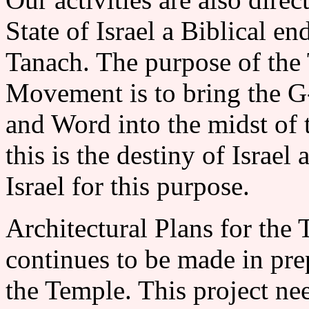
State of Israel a Biblical e
Tanach. The purpose of the
Movement is to bring the G-d
and Word into the midst of t
this is the destiny of Israel
Israel for this purpose.
Architectural Plans for 
continues to be made in prep
the Temple. This project n