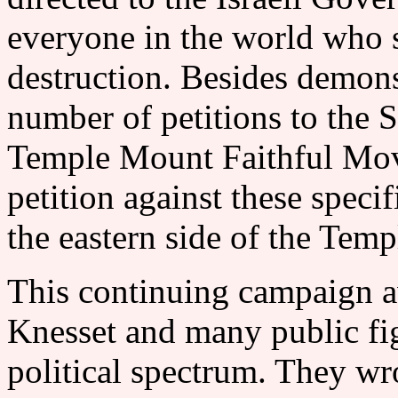
everyone in the world who 
destruction. Besides demon
number of petitions to the 
Temple Mount Faithful Mov
petition against these speci
the eastern side of the
This continuing campaign a
Knesset and many public fig
political spectrum. They wro