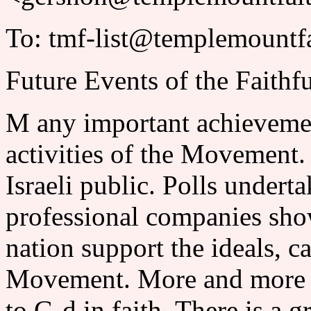
To: tmf-list@templemountfa
Future Events of the Faithf
M any important achievemen
activities of the Movement.
Israeli public. Polls underta
professional companies show
nation support the ideals, ca
Movement. More and more p
to G-d in faith. There is a g