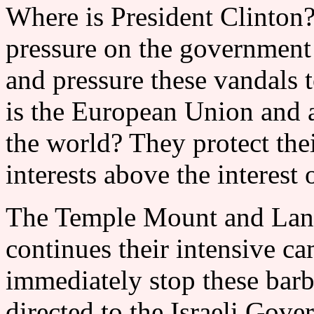
Where is President Clinton?
pressure on the government 
and pressure these vandals 
is the European Union and al
the world? They protect thei
interests above the inter
The Temple Mount and Land
continues their intensive c
immediately stop these barba
directed to the Israeli Gove