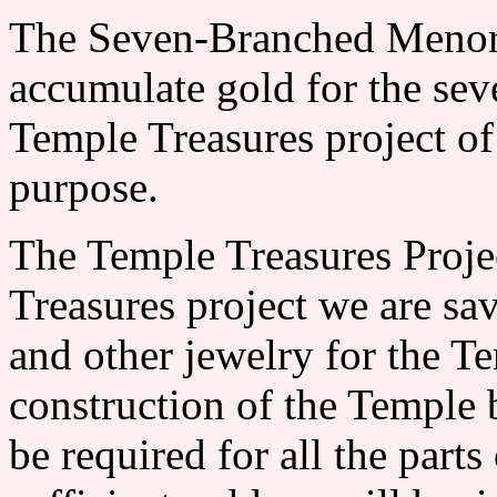
The Seven-Branched Me
accumulate gold for the se
Temple Treasures project of 
purpose.
The Temple Treasures Pr
Treasures project we are sav
and other jewelry for the T
construction of the Temple 
be required for all the par