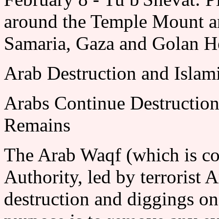
around the Temple Mount and
Samaria, Gaza and Golan He
Arab Destruction and Islam
Arabs Continue Destructio
Remains
The Arab Waqf (which is con
Authority, led by terrorist 
destruction and diggings o