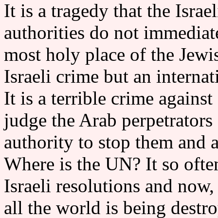
It is a tragedy that the Isr
authorities do not immediate
most holy place of the Jewis
Israeli crime but an interna
It is a terrible crime again
judge the Arab perpetrators
authority to stop them and a
Where is the UN? It so ofte
Israeli resolutions and now
all the world is being destr