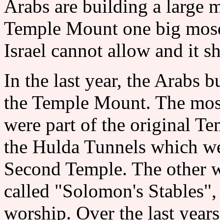
Arabs are building a large 
Temple Mount one big mosque
Israel cannot allow and it 
In the last year, the Arabs 
the Temple Mount. The mosq
were part of the original T
the Hulda Tunnels which we
Second Temple. The other was
called "Solomon's Stables",
worship. Over the last year