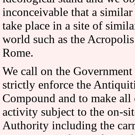
inconceivable that a simila
take place in a site of simi
world such as the Acropolis
Rome.
We call on the Government of
strictly enforce the Antiqu
Compound and to make all e
activity subject to the on-si
Authority including the car