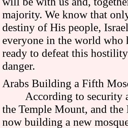
will be with us and, togethe
majority. We know that only 
destiny of His people, Israe
everyone in the world who h
ready to defeat this hostilit
danger.
Arabs Building a Fifth Mo
According to security auth
the Temple Mount, and the 
now building a new mosque