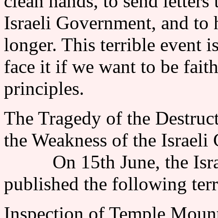
clean hands, to send letters
Israeli Government, and to 
longer. This terrible event i
face it if we want to be fai
principles.
The Tragedy of the Destruc
the Weakness of the Israeli
On 15th June, the Israel
published the following ter
Inspection of Temple Mount