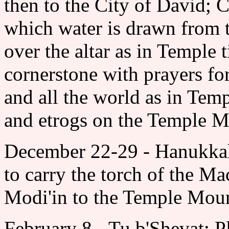
then to the City of David;
which water is drawn from 
over the altar as in Temple 
cornerstone with prayers for
and all the world as in Temp
and etrogs on the Temple M
December 22-29 - Hanukkah:
to carry the torch of the M
Modi'in to the Temple Mou
February 8 - Tu b'Shevat: P