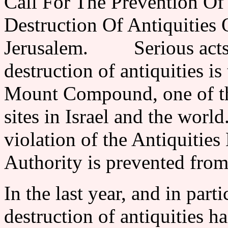
Call For The Prevention Of
Destruction Of Antiquities
Jerusalem. Serious acts o
destruction of antiquities i
Mount Compound, one of th
sites in Israel and the world
violation of the Antiquities
Authority is prevented from
In the last year, and in part
destruction of antiquities h