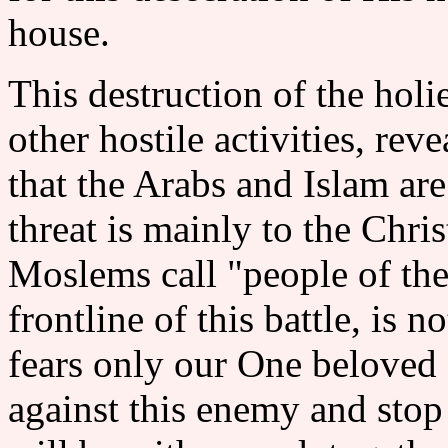
house.
This destruction of the holi
other hostile activities, rev
that the Arabs and Islam are
threat is mainly to the Chr
Moslems call "people of the
frontline of this battle, is n
fears only our One beloved 
against this enemy and stop 