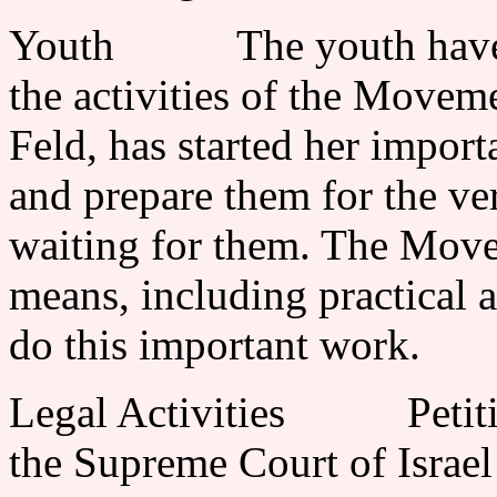
Youth The youth have al
the activities of the Movem
Feld, has started her impor
and prepare them for the ve
waiting for them. The Move
means, including practical a
do this important work.
Legal Activities Petition
the Supreme Court of Israel 