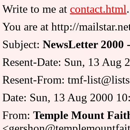
Write to me at
contact.html
.
You are at http://mailstar.n
Subject:
NewsLetter 2000 -
Resent-Date: Sun, 13 Aug 
Resent-From: tmf-list@list
Date: Sun, 13 Aug 2000 10
From:
Temple Mount Fait
<gershon@templemountfait