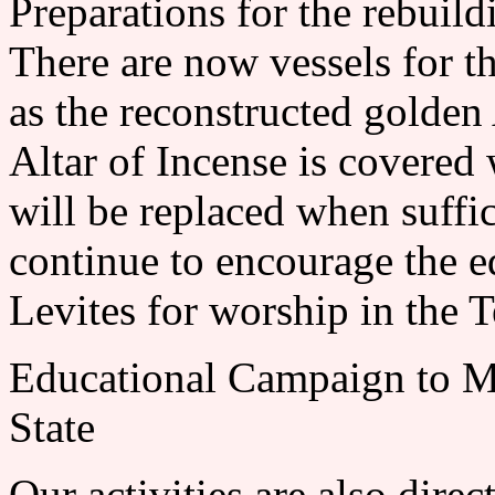
Preparations for the rebuild
There are now vessels for t
as the reconstructed golden
Altar of Incense is covered
will be replaced when suffic
continue to encourage the e
Levites for worship in the 
Educational Campaign to Ma
State
Our activities are also dire