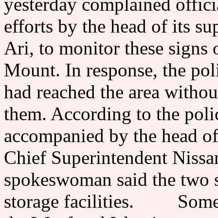
yesterday complained offici
efforts by the head of its s
Ari, to monitor these signs
Mount. In response, the poli
had reached the area withou
them. According to the poli
accompanied by the head of 
Chief Superintendent Nissa
spokeswoman said the two s
storage facilities. Some J