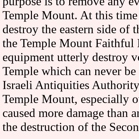
purpose is to remove any ev
Temple Mount. At this time 
destroy the eastern side o
the Temple Mount Faithful
equipment utterly destroy v
Temple which can never be
Israeli Antiquities Authority
Temple Mount, especially ov
caused more damage than any
the destruction of the 