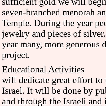
sufficient gold we will begi
seven-branched menorah and
Temple. During the year pe
jewelry and pieces of silver
year many, more generous do
project.
Educational Activities 
will dedicate great effort t
Israel. It will be done by p
and through the Israeli and 