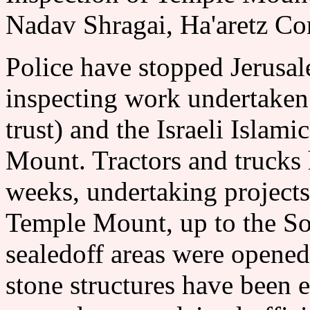
Nadav Shragai, Ha'aretz Co
Police have stopped Jerusal
inspecting work undertaken 
trust) and the Israeli Isla
Mount. Tractors and trucks 
weeks, undertaking projects 
Temple Mount, up to the So
sealedoff areas were opene
stone structures have bee