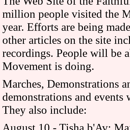
The Web Site of the Fai
million people visited the 
year. Efforts are being ma
other articles on the site i
recordings. People will be a
Movement is doing.
Marches, Demonstration
demonstrations and events wi
They also include:
August 10 - Tisha b'Av: Ma