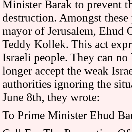
Minister Barak to prevent th
destruction. Amongst these 
mayor of Jerusalem, Ehud O
Teddy Kollek. This act expr
Israeli people. They can no
longer accept the weak Isra
authorities ignoring the situ
June 8th, they wrote:
To Prime Minister Ehud Ba